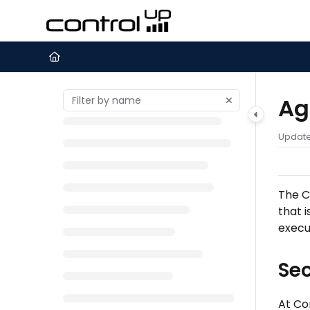
Documentation Index
Fetch the complete documentation index at:
https://support.c
Use this file to discover all available pages before exploring furth
Ag
Updat
The
C
that 
execu
Se
At Co