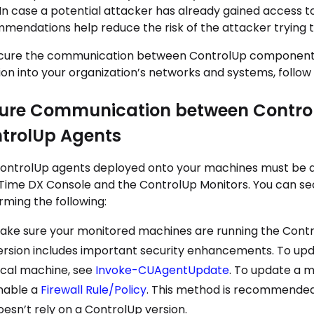
 In case a potential attacker has already gained access t
mendations help reduce the risk of the attacker trying 
cure the communication between ControlUp components s
sion into your organization’s networks and systems, follow
ure Communication between Contro
trolUp Agents
ontrolUp agents deployed onto your machines must be 
Time DX Console
and the
ControlUp Monitor
s. You can s
rming the following:
ake sure your monitored machines are running the
Contr
ersion includes important security enhancements. To upda
ocal machine, see
Invoke-CUAgentUpdate
. To update a m
nable a
Firewall Rule/Policy
. This method is recommended 
oesn’t rely on a ControlUp version.