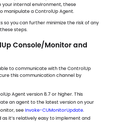
o your internal environment, these
to manipulate a ControlUp Agent.
o you can further minimize the risk of any
 these steps.
lUp Console/Monitor and
able to communicate with the
ControlUp
ecure this communication channel by
olUp Agent
version 8.7 or higher. This
te an agent to the latest version on your
onitor, see
Invoke-CUMonitorUpdate
.
as it’s relatively easy to implement and