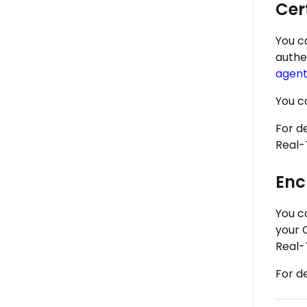
Cer
You c
authe
agent
You c
For d
Real-
Enc
You c
your 
Real-
For d