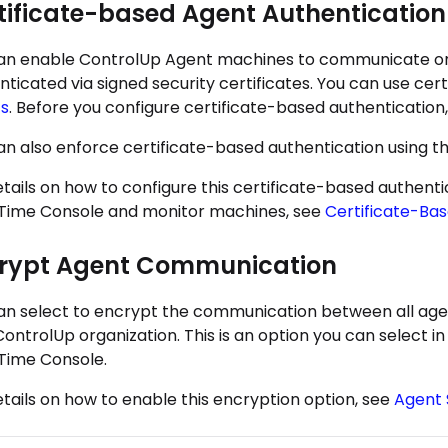
tificate-based Agent Authentication
an enable ControlUp Agent machines to communicate on
nticated via signed security certificates. You can use ce
s
. Before you configure certificate-based authentication
an also enforce certificate-based authentication using 
etails on how to configure this certificate-based authe
Time Console and monitor machines, see
Certificate-Ba
rypt Agent Communication
an select to encrypt the communication between all agen
ControlUp organization. This is an option you can select 
Time Console.
etails on how to enable this encryption option, see
Agent 