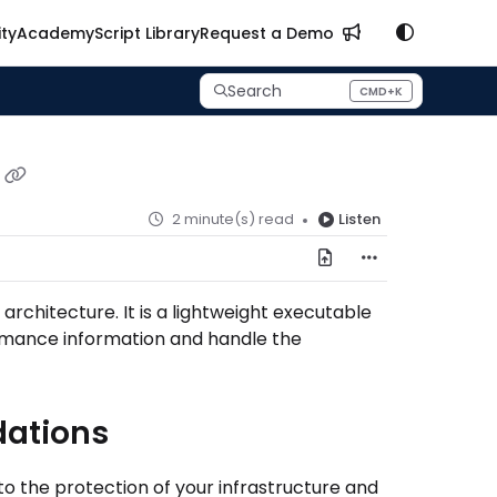
ty
Academy
Script Library
Request a Demo
Search
CMD+K
Press CMD+K to open search
2 minute(s) read
Listen
rchitecture. It is a lightweight executable
rmance information and handle the
dations
o the protection of your infrastructure and