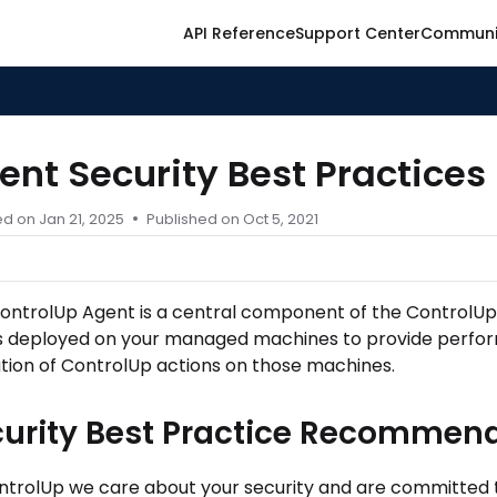
API Reference
Support Center
Communi
ontrolup.com/llms.txt
er.
ent Security Best Practices
ed on
Jan 21, 2025
Published on Oct 5, 2021
ontrolUp Agent
is a central component of the ControlUp a
is deployed on your managed machines to provide perfo
tion of ControlUp actions on those machines.
curity Best Practice Recommen
ntrolUp we care about your security and are committed t