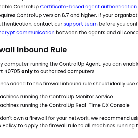
nable ControlUp
Certificate-based agent authentication
equires ControlUp version 8.7 and higher. If your organiza
uthentication, contact our
support team
before you confi
ncrypt communication
between the agents and all conso
ewall Inbound Rule
y computer running the
ControlUp Agent
, you can enabl
rt 40705
only
to authorized computers.
es added to this firewall inbound rule should ideally use s
achines running the
ControlUp Monitor
service
achines running the
ControlUp Real-Time DX Console
u don't own a firewall for your network, we recommend usin
Policy to apply the firewall rule to all machines running