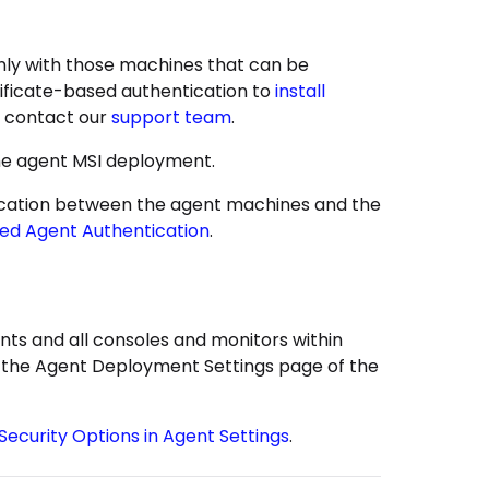
ly with those machines that can be
rtificate-based authentication to
install
, contact our
support team
.
the agent MSI deployment.
ntication between the agent machines and the
sed Agent Authentication
.
ts and all consoles and monitors within
in the Agent Deployment Settings page of the
Security Options in Agent Settings
.