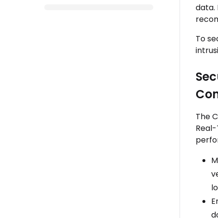
data.
recom
To se
intru
Sec
Con
The C
Real-
perfo
M
v
l
E
d