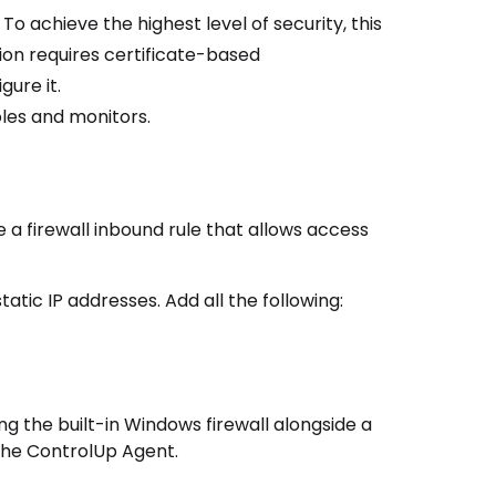
. To achieve the highest level of security, this
tion requires certificate-based
gure it.
les and monitors.
e a firewall inbound rule that allows access
tatic IP addresses. Add all the following:
g the built-in Windows firewall alongside a
 the
ControlUp Agent
.