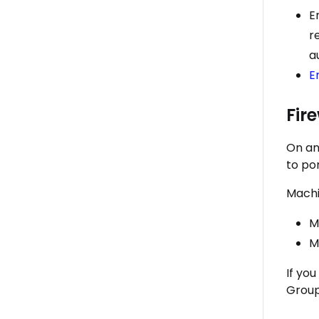
E
r
a
E
Fir
On an
to po
Machin
M
M
If yo
Group 