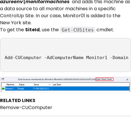
azureenv\monitormachines
and adds this machine as
a data source to all monitor machines in a specific
ControlUp Site. In our case, Monitor01 is added to the
New York site.
To get the
SiteId
, use the
cmdlet.
Get-CUSites
Add-CUComputer -AdComputerName Monitor1 -Domain 
RELATED LINKS
Remove-CUComputer