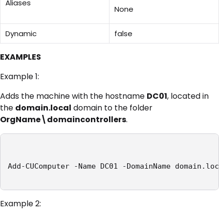
Aliases
None
Dynamic
false
EXAMPLES
Example 1:
Adds the machine with the hostname
DC01
, located in
the
domain.local
domain to the folder
OrgName\domaincontrollers
.
Add-CUComputer -Name DC01 -DomainName domain.loc
Example 2: