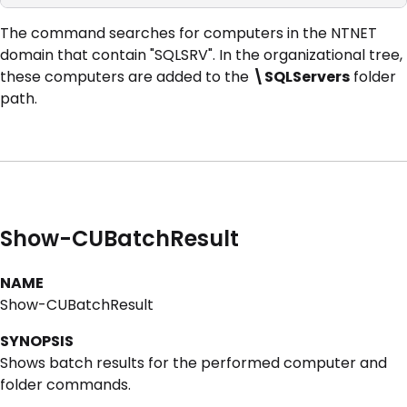
The command searches for computers in the NTNET
domain that contain "SQLSRV". In the organizational tree,
these computers are added to the
\SQLServers
folder
path.
Show-CUBatchResult
NAME
Show-CUBatchResult
SYNOPSIS
Shows batch results for the performed computer and
folder commands.