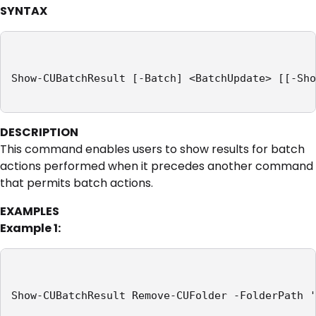
SYNTAX
Show-CUBatchResult [-Batch] <BatchUpdate> [[-Sho
DESCRIPTION
This command enables users to show results for batch
actions performed when it precedes another command
that permits batch actions.
EXAMPLES
Example 1:
Show-CUBatchResult Remove-CUFolder -FolderPath '