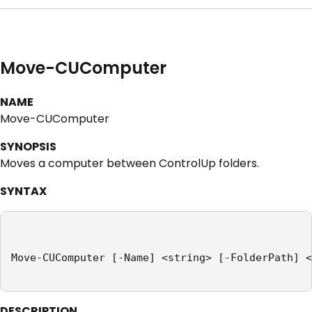
Move-CUComputer
NAME
Move-CUComputer
SYNOPSIS
Moves a computer between ControlUp folders.
SYNTAX
Move-CUComputer [-Name] <string> [-FolderPath] <
DESCRIPTION