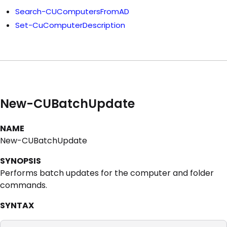
Search-CUComputersFromAD
Set-CuComputerDescription
New-CUBatchUpdate
NAME
New-CUBatchUpdate
SYNOPSIS
Performs batch updates for the computer and folder
commands.
SYNTAX