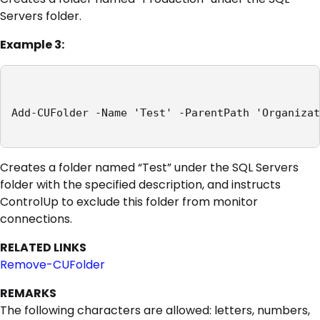
Servers folder.
Example 3:
Add-CUFolder -Name 'Test' -ParentPath 'Organizat
Creates a folder named “Test” under the SQL Servers
folder with the specified description, and instructs
ControlUp to exclude this folder from monitor
connections.
RELATED LINKS
Remove-CUFolder
REMARKS
The following characters are allowed: letters, numbers,