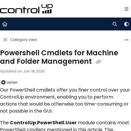
Documentation Index
Fetch the complete documentation index at:
https://support.control
Use this file to discover all available pages before exploring further.
Category view
Powershell Cmdlets for Machine
and Folder Management
Updated on
Jan 18, 2026
Listen
Our PowerShell cmdlets offer you finer control over your
ControlUp environment, enabling you to perform
actions that would be otherwise too time-consuming or
not possible in the GUI.
The
ControlUp.PowerShell.User
module contains most
PowerShell cmdlets mentioned in this article. The