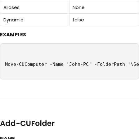
Aliases
None
Dynamic
false
EXAMPLES
Move-CUComputer -Name 'John-PC' -FolderPath '\Se
Add-CUFolder
NAME