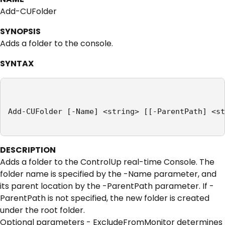
Add-CUFolder
SYNOPSIS
Adds a folder to the console.
SYNTAX
Add-CUFolder [-Name] <string> [[-ParentPath] <st
DESCRIPTION
Adds a folder to the ControlUp real-time Console. The
folder name is specified by the -Name parameter, and
its parent location by the -ParentPath parameter. If -
ParentPath is not specified, the new folder is created
under the root folder.
Optional parameters - ExcludeFromMonitor determines