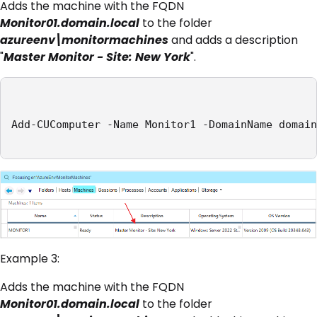
Adds the machine with the FQDN
Monitor01.domain.local
to the folder
azureenv\monitormachines
and adds a description
"
Master Monitor - Site: New York
".
Add-CUComputer -Name Monitor1 -DomainName domain
Example 3:
Adds the machine with the FQDN
Monitor01.domain.local
to the folder