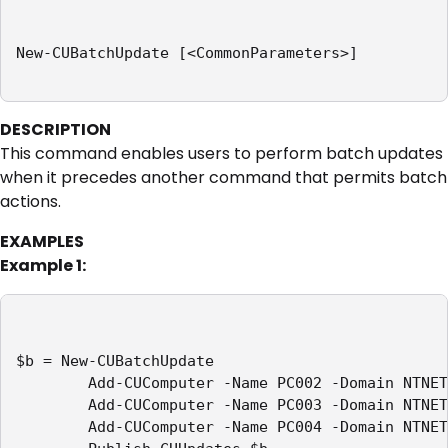
New-CUBatchUpdate [<CommonParameters>]

DESCRIPTION
This command enables users to perform batch updates
when it precedes another command that permits batch
actions.
EXAMPLES
Example 1:
$b = New-CUBatchUpdate

        Add-CUComputer -Name PC002 -Domain NTNET
        Add-CUComputer -Name PC003 -Domain NTNET
        Add-CUComputer -Name PC004 -Domain NTNET