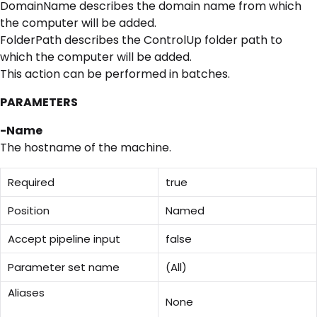
DomainName describes the domain name from which
the computer will be added.
FolderPath describes the ControlUp folder path to
which the computer will be added.
This action can be performed in batches.
PARAMETERS
-Name
The hostname of the machine.
Required
true
Position
Named
Accept pipeline input
false
Parameter set name
(All)
Aliases
None