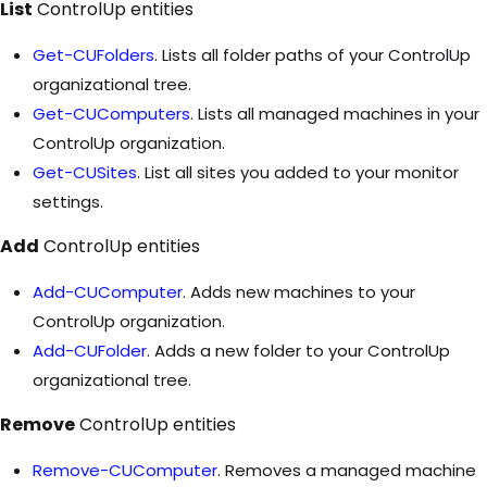
List
ControlUp entities
Get-CUFolders
. Lists all folder paths of your ControlUp
organizational tree.
Get-CUComputers
. Lists all managed machines in your
ControlUp organization.
Get-CUSites
. List all sites you added to your monitor
settings.
Add
ControlUp entities
Add-CUComputer
. Adds new machines to your
ControlUp organization.
Add-CUFolder
. Adds a new folder to your ControlUp
organizational tree.
Remove
ControlUp entities
Remove-CUComputer
. Removes a managed machine