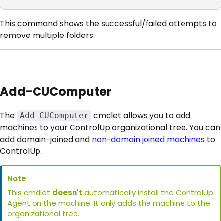
This command shows the successful/failed attempts to
remove multiple folders.
Add-CUComputer
The
cmdlet allows you to add
Add-CUComputer
machines to your ControlUp organizational tree. You can
add domain-joined and
non-domain joined machines
to
ControlUp.
Note
This cmdlet
doesn't
automatically install the ControlUp
Agent on the machine. It only adds the machine to the
organizational tree.