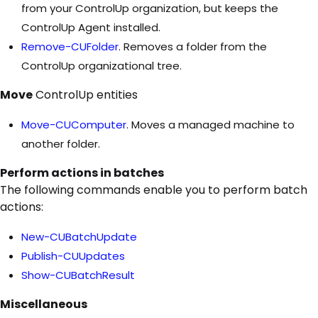
from your ControlUp organization, but keeps the
ControlUp Agent installed.
Remove-CUFolder
. Removes a folder from the
ControlUp organizational tree.
Move
ControlUp entities
Move-CUComputer
. Moves a managed machine to
another folder.
Perform actions in batches
The following commands enable you to perform batch
actions:
New-CUBatchUpdate
Publish-CUUpdates
Show-CUBatchResult
Miscellaneous