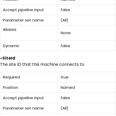
Accept pipeline input
false
Parameter set name
(All)
Aliases
None
Dynamic
false
-SiteId
The site ID that this machine connects to.
Required
true
Position
Named
Accept pipeline input
false
Parameter set name
(All)