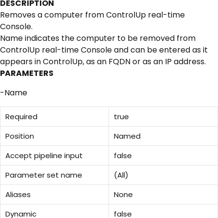
DESCRIPTION
Removes a computer from ControlUp real-time
Console.
Name indicates the computer to be removed from
ControlUp real-time Console and can be entered as it
appears in ControlUp, as an FQDN or as an IP address.
PARAMETERS
-Name
Required
true
Position
Named
Accept pipeline input
false
Parameter set name
(All)
Aliases
None
Dynamic
false