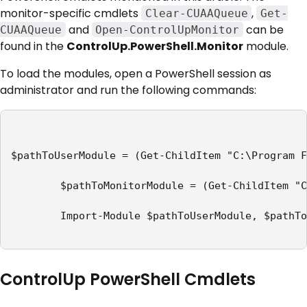
monitor-specific cmdlets
,
Clear-CUAAQueue
Get-
and
can be
CUAAQueue
Open-ControlUpMonitor
found in the
ControlUp.PowerShell.Monitor
module.
To load the modules, open a PowerShell session as
administrator and run the following commands:
$pathToUserModule = (Get-ChildItem "C:\Program F
        $pathToMonitorModule = (Get-ChildItem "C
        Import-Module $pathToUserModule, $pathTo
ControlUp PowerShell Cmdlets