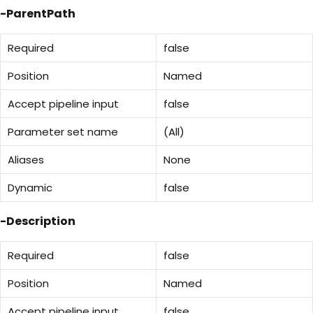
-ParentPath
Required
false
Position
Named
Accept pipeline input
false
Parameter set name
(All)
Aliases
None
Dynamic
false
-Description
Required
false
Position
Named
Accept pipeline input
false