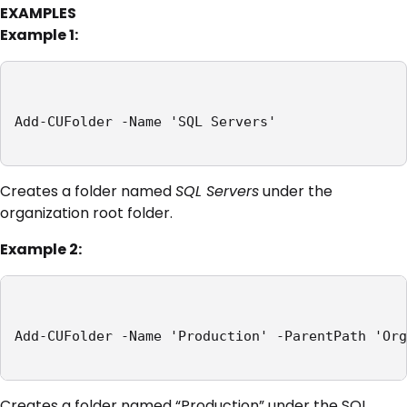
EXAMPLES
Example 1:
Add-CUFolder -Name 'SQL Servers'

Creates a folder named
SQL Servers
under the
organization root folder.
Example 2:
Add-CUFolder -Name 'Production' -ParentPath 'Org
Creates a folder named “Production” under the SQL