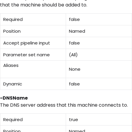
that the machine should be added to.
Required
false
Position
Named
Accept pipeline input
false
Parameter set name
(All)
Aliases
None
Dynamic
false
-DNSName
The DNS server address that this machine connects to.
Required
true
Position
Named