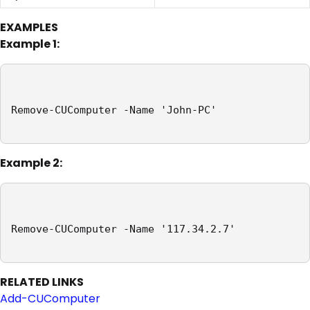
EXAMPLES
Example 1:
Remove-CUComputer -Name 'John-PC'

Example 2:
Remove-CUComputer -Name '117.34.2.7'

RELATED LINKS
Add-CUComputer