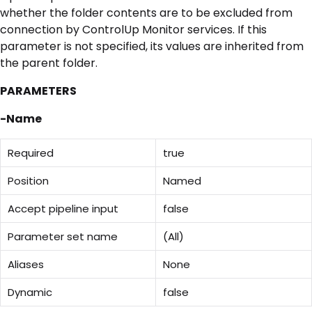
whether the folder contents are to be excluded from
connection by ControlUp Monitor services. If this
parameter is not specified, its values are inherited from
the parent folder.
PARAMETERS
-Name
Required
true
Position
Named
Accept pipeline input
false
Parameter set name
(All)
Aliases
None
Dynamic
false