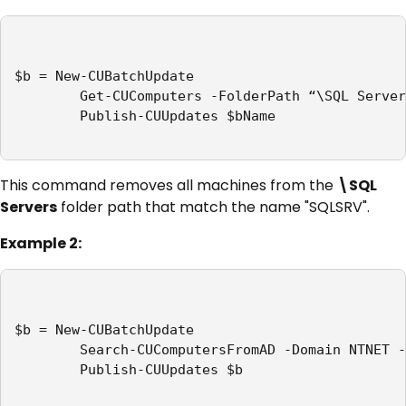
$b = New-CUBatchUpdate

        Get-CUComputers -FolderPath “\SQL Server
        Publish-CUUpdates $bName

This command removes all machines from the
\SQL
Servers
folder path that match the name "SQLSRV".
Example 2:
$b = New-CUBatchUpdate

        Search-CUComputersFromAD -Domain NTNET -
        Publish-CUUpdates $b
