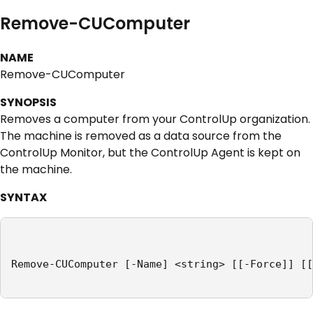
Remove-CUComputer
NAME
Remove-CUComputer
SYNOPSIS
Removes a computer from your ControlUp organization.
The machine is removed as a data source from the
ControlUp Monitor, but the ControlUp Agent is kept on
the machine.
SYNTAX
Remove-CUComputer [-Name] <string> [[-Force]] [[