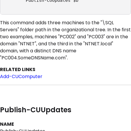
        Publish-CUUpdates $b

This command adds three machines to the "\SQL
Servers" folder path in the organizational tree. In the first
two examples, machines "PC002" and "PC003" are in the
domain "NTNET", and the third in the "NTNET.local"
domain, with a distinct DNS name
"PC004.SomeDNSName.com".
RELATED LINKS
Add-CUComputer
Publish-CUUpdates
NAME