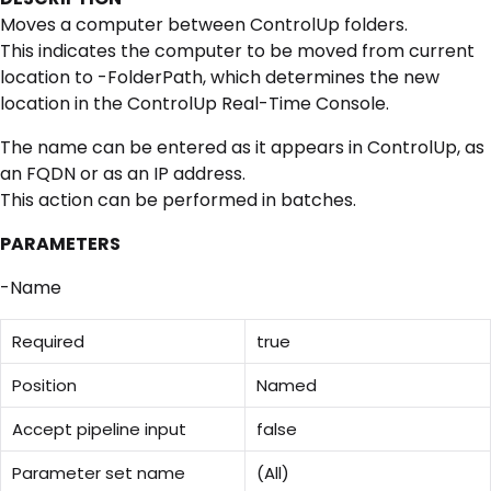
Moves a computer between ControlUp folders.
This indicates the computer to be moved from current
location to -FolderPath, which determines the new
location in the ControlUp Real-Time Console.
The name can be entered as it appears in ControlUp, as
an FQDN or as an IP address.
This action can be performed in batches.
PARAMETERS
-Name
Required
true
Position
Named
Accept pipeline input
false
Parameter set name
(All)