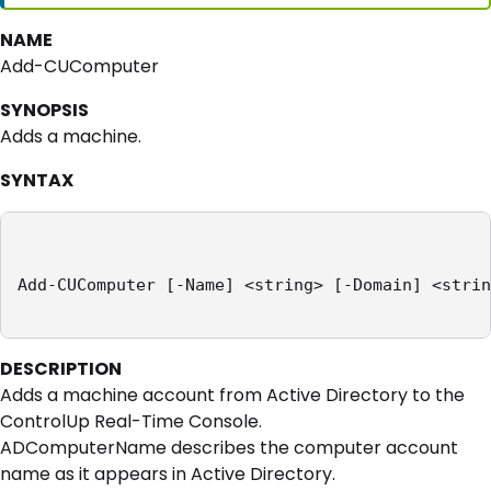
NAME
Add-CUComputer
SYNOPSIS
Adds a machine.
SYNTAX
Add-CUComputer [-Name] <string> [-Domain] <strin
DESCRIPTION
Adds a machine account from Active Directory to the
ControlUp Real-Time Console.
ADComputerName describes the computer account
name as it appears in Active Directory.