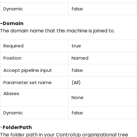
Dynamic
false
-Domain
The domain name that this machine is joined to.
Required
true
Position
Named
Accept pipeline input
false
Parameter set name
(All)
Aliases
None
Dynamic
false
-
FolderPath
The folder path in your ControlUp organizational tree