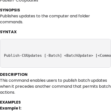
Publish-CUUpdates
SYNOPSIS
Publishes updates to the computer and folder
commands.
SYNTAX
Publish-CUUpdates [-Batch] <BatchUpdate> [<Commo
DESCRIPTION
This command enables users to publish batch updates
when it precedes another command that permits batch
actions.
EXAMPLES
Example 1: