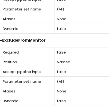
Parameter set name
(All)
Aliases
None
Dynamic
false
-ExcludeFromMonitor
Required
false
Position
Named
Accept pipeline input
false
Parameter set name
(All)
Aliases
None
Dynamic
false