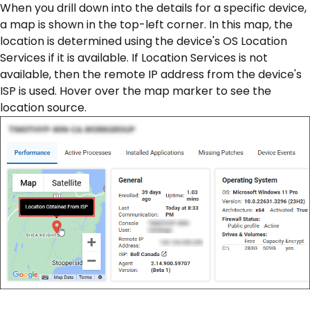
When you drill down into the details for a specific device,
a map is shown in the top-left corner. In this map, the
location is determined using the device's OS Location
Services if it is available. If Location Services is not
available, then the remote IP address from the device's
ISP is used. Hover over the map marker to see the
location source.