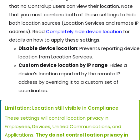
that no ControlUp users can view their location. Note
that you must combine both of these settings to hide
both location sources (Location Services and remote IP
address). Read
Completely hide device location
for
details on how to apply these settings.
Disable device location
: Prevents reporting device
location from Location Services.
Custom device location by IP range
: Hides a
device’s location reported by the remote IP
address by overriding it to a custom set of
coordinates.
Limitation: Location still visible in Compliance
These settings will control location privacy in
Employees, Devices, Unified Communications, and
Applications.
They do not control loation privacy in