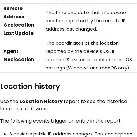
Remote
The time and date that the device
Address
location reported by the remote IP
Geolocation
address last changed.
Last Update
The coordinates of the location
Agent
reported by the device's OS, if
Geolocation
Location Services is enabled in the OS
settings (Windows and macOS only).
Location history
Use the
Location History
report to see the historical
locations of devices.
The following events trigger an entry in the report:
A device's public IP address changes. This can happen