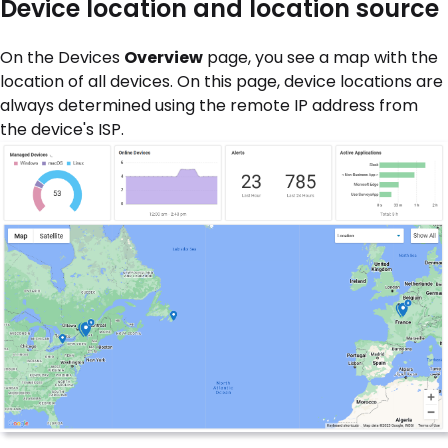
Device location and location source
On the Devices
Overview
page, you see a map with the
location of all devices. On this page, device locations are
always determined using the remote IP address from
the device's ISP.