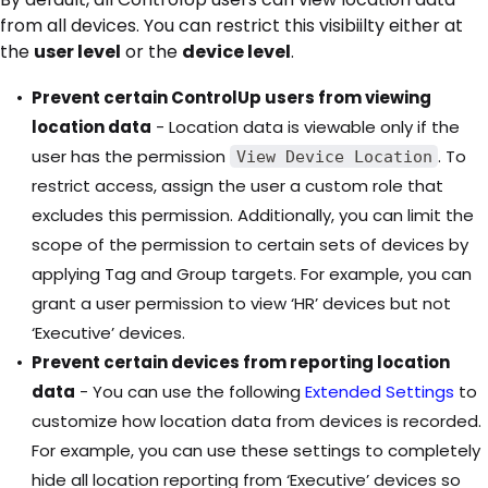
from all devices. You can restrict this visibiilty either at
the
user level
or the
device level
.
Prevent certain ControlUp users from viewing
location data
- Location data is viewable only if the
user has the permission
. To
View Device Location
restrict access, assign the user a custom role that
excludes this permission. Additionally, you can limit the
scope of the permission to certain sets of devices by
applying Tag and Group targets. For example, you can
grant a user permission to view ‘HR’ devices but not
‘Executive’ devices.
Prevent certain devices from reporting location
data
- You can use the following
Extended Settings
to
customize how location data from devices is recorded.
For example, you can use these settings to completely
hide all location reporting from ‘Executive’ devices so