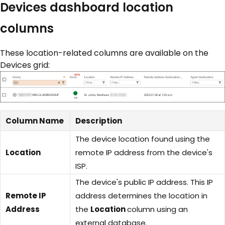
Devices dashboard location
columns
These location-related columns are available on the
Devices grid:
Column Name
Description
The device location found using the
Location
remote IP address from the device's
ISP.
The device's public IP address. This IP
Remote IP
address determines the location in
Address
the
Location
column using an
external database.