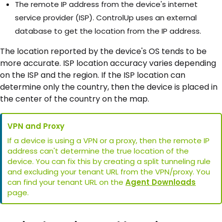
The remote IP address from the device's internet
service provider (ISP). ControlUp uses an external
database to get the location from the IP address.
The location reported by the device's OS tends to be
more accurate. ISP location accuracy varies depending
on the ISP and the region. If the ISP location can
determine only the country, then the device is placed in
the center of the country on the map.
VPN and Proxy
If a device is using a VPN or a proxy, then the remote IP
address can't determine the true location of the
device. You can fix this by creating a split tunneling rule
and excluding your tenant URL from the VPN/proxy. You
can find your tenant URL on the
Agent Downloads
page.