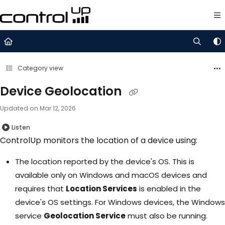
Documentation Index
Fetch the complete documentation index at:
https://support.control
Use this file to discover all available pages before exploring further.
Category view
Device Geolocation
Updated on
Mar 12, 2026
Listen
ControlUp monitors the location of a device using:
The location reported by the device's OS. This is
available only on Windows and macOS devices and
requires that
Location Services
is enabled in the
device's OS settings. For Windows devices, the Windows
service
Geolocation Service
must also be running.