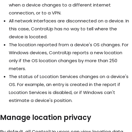
when a device changes to a different internet
connection, or to a VPN.
All network interfaces are disconnected on a device. In
this case, ControlUp has no way to tell where the
device is located.
The location reported from a device's OS changes. For
Windows devices, ControlUp reports a new location
only if the OS location changes by more than 250
meters.
The status of Location Services changes on a device's
OS. For example, an entry is created in the report if
Location Services is disabled, or if Windows can't
estimate a device's position.
Manage location privacy
By default, all ControlUp users can view location data