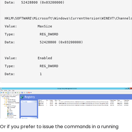
Data:   52428800 (0x03200000)

HKLM\SOFTWARE\Microsoft\Windows\CurrentVersion\WINEVT\Channels
Value:          MaxSize

Type:            REG_DWORD

Data:            52428800 (0x03200000)

Value:          Enabled

Type:            REG_DWORD

Or if you prefer to issue the commands in a running