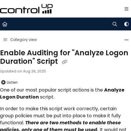
Documentation Index
Fetch the complete documentation index at:
https://support.control
Use this file to discover all available pages before exploring further.
Category view
Enable Auditing for "Analyze Logon
Duration" Script
Updated on
Aug 26, 2025
Listen
One of our most popular script actions is the
Analyze
Logon Duration
script.
In order to make this script work correctly, certain
group policies must be put into place to make it fully
functional.
There are two methods to enable these
policies, only one of them must be used.
It would not