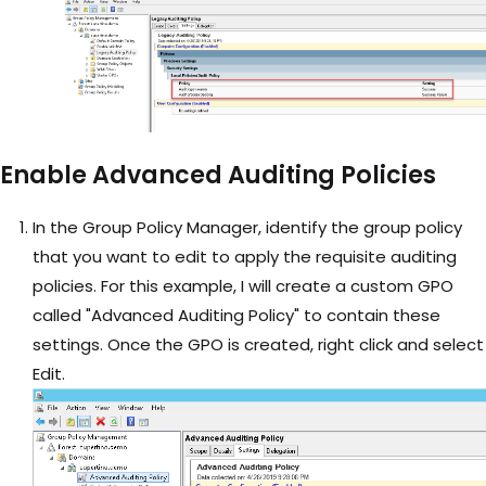
Enable Advanced Auditing Policies
In the Group Policy Manager, identify the group policy
that you want to edit to apply the requisite auditing
policies. For this example, I will create a custom GPO
called "Advanced Auditing Policy" to contain these
settings. Once the GPO is created, right click and select
Edit.