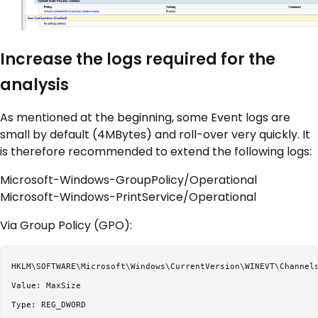
Increase the logs required for the
analysis
As mentioned at the beginning, some Event logs are
small by default (4MBytes) and roll-over very quickly. It
is therefore recommended to extend the following logs:
Microsoft-Windows-GroupPolicy/Operational
Microsoft-Windows-PrintService/Operational
Via Group Policy (GPO):
HKLM\SOFTWARE\Microsoft\Windows\CurrentVersion\WINEVT\Channels
Value: MaxSize

Type: REG_DWORD
