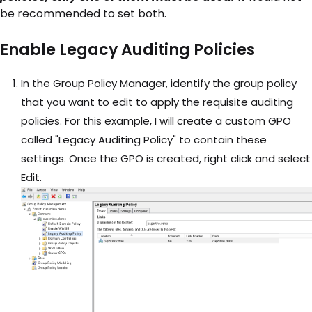
be recommended to set both.
Enable Legacy Auditing Policies
In the Group Policy Manager, identify the group policy
that you want to edit to apply the requisite auditing
policies. For this example, I will create a custom GPO
called "Legacy Auditing Policy" to contain these
settings. Once the GPO is created, right click and select
Edit.