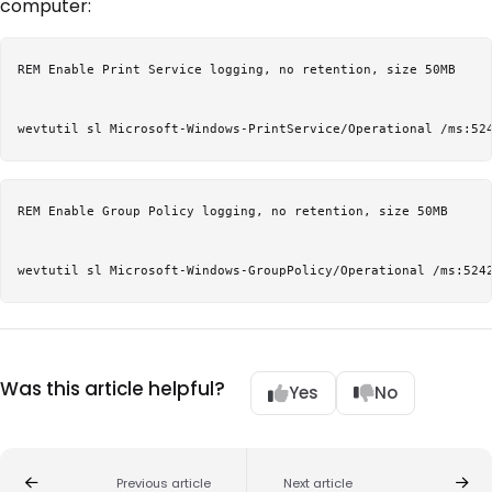
computer:
REM Enable Print Service logging, no retention, size 50MB

REM Enable Group Policy logging, no retention, size 50MB

Was this article helpful?
Yes
No
Previous article
Next article