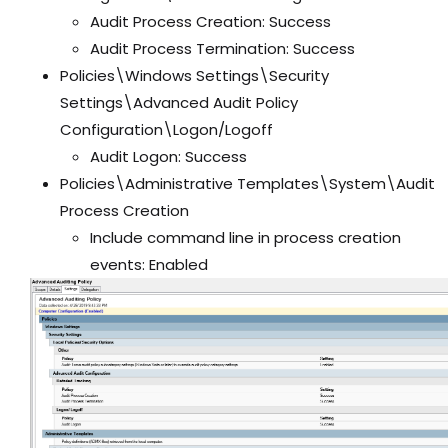
Audit Process Creation: Success
Audit Process Termination: Success
Policies\Windows Settings\Security
Settings\Advanced Audit Policy
Configuration\Logon/Logoff
Audit Logon: Success
Policies\Administrative Templates\System\Audit
Process Creation
Include command line in process creation
events: Enabled