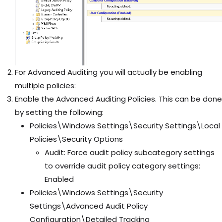
For Advanced Auditing you will actually be enabling
multiple policies:
Enable the Advanced Auditing Policies. This can be done
by setting the following:
Policies\Windows Settings\Security Settings\Local
Policies\Security Options
Audit: Force audit policy subcategory settings
to override audit policy category settings:
Enabled
Policies\Windows Settings\Security
Settings\Advanced Audit Policy
Configuration\Detailed Tracking