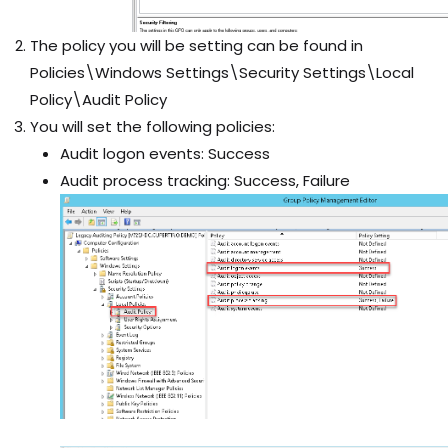
The policy you will be setting can be found in
Policies\Windows Settings\Security Settings\Local
Policy\Audit Policy
You will set the following policies:
Audit logon events: Success
Audit process tracking: Success, Failure