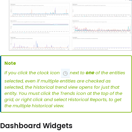
Note
If you click the clock icon
next to
one
of the entities
selected, even if multiple entities are checked as
selected, the historical trend view opens for just that
entity. You must click the Trends icon at the top of the
grid, or right click and select Historical Reports, to get
the multiple historical view.
Dashboard Widgets