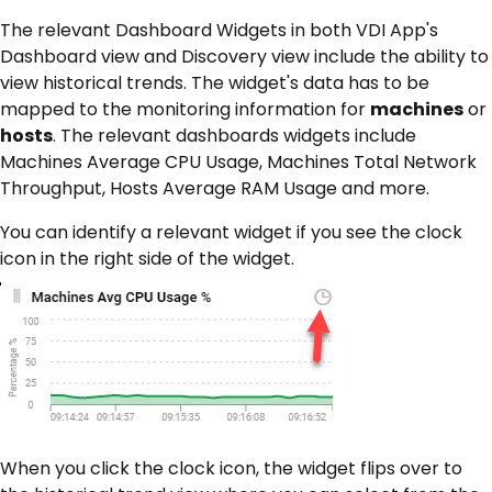
The relevant Dashboard Widgets in both VDI App's
Dashboard view and Discovery view include the ability to
view historical trends. The widget's data has to be
mapped to the monitoring information for
machines
or
hosts
. The relevant dashboards widgets include
Machines Average CPU Usage, Machines Total Network
Throughput, Hosts Average RAM Usage and more.
You can identify a relevant widget if you see the clock
icon in the right side of the widget.
When you click the clock icon, the widget flips over to