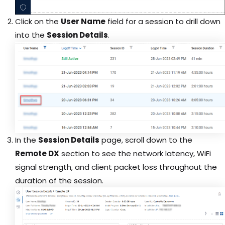
Click on the
User Name
field for a session to drill down
into the
Session Details
.
In the
Session Details
page, scroll down to the
Remote DX
section to see the network latency, WiFi
signal strength, and client packet loss throughout the
duration of the session.