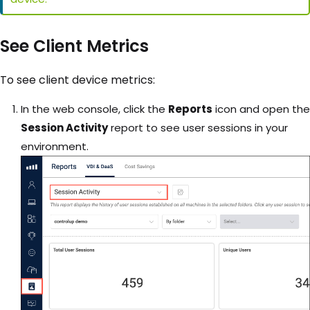
See Client Metrics
To see client device metrics:
In the web console, click the
Reports
icon and open the
Session Activity
report to see user sessions in your
environment.