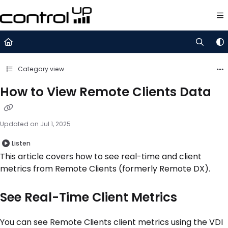
Documentation Index
Fetch the complete documentation index at:
https://support.control
Use this file to discover all available pages before exploring further.
Category view
How to View Remote Clients Data
Updated on
Jul 1, 2025
Listen
This article covers how to see real-time and client
metrics from Remote Clients (formerly Remote DX).
See Real-Time Client Metrics
You can see Remote Clients client metrics using the VDI