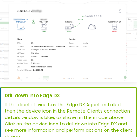
Drill down into Edge DX
If the client device has the Edge DX Agent installed,
then the device icon in the Remote Clients connection
details window is blue, as shown in the image above.
Click on the device icon to drill down into Edge DX and
see more information and perform actions on the client
device.