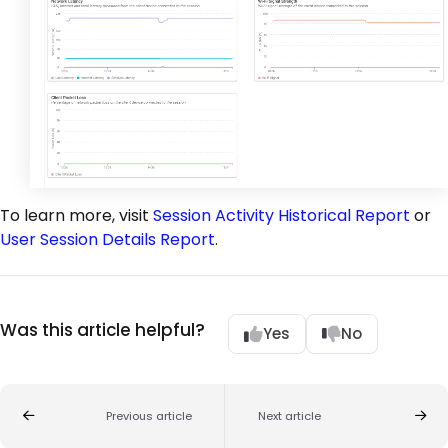
To learn more, visit
Session Activity Historical Report
or
User Session Details Report
.
Was this article helpful?
Yes
No
Previous article
Next article