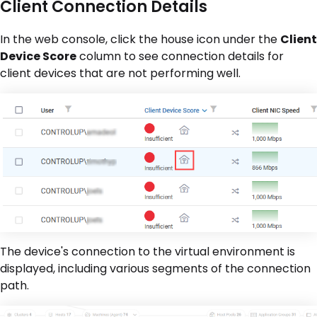
Client Connection Details
In the web console, click the house icon under the
Client
Device Score
column to see connection details for
client devices that are not performing well.
The device's connection to the virtual environment is
displayed, including various segments of the connection
path.