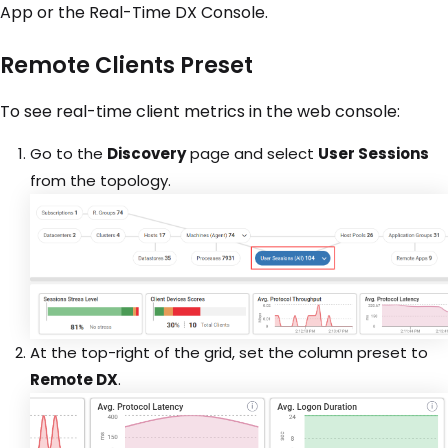
App or the Real-Time DX Console.
Remote Clients Preset
To see real-time client metrics in the web console:
Go to the
Discovery
page and select
User Sessions
from the topology.
At the top-right of the grid, set the column preset to
Remote DX
.