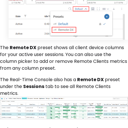
The
Remote DX
preset shows all client device columns
for your active user sessions. You can also use the
column picker to add or remove Remote Clients metrics
from any column preset.
The Real-Time Console also has a
Remote DX
preset
under the
Sessions
tab to see all Remote Clients
metrics.