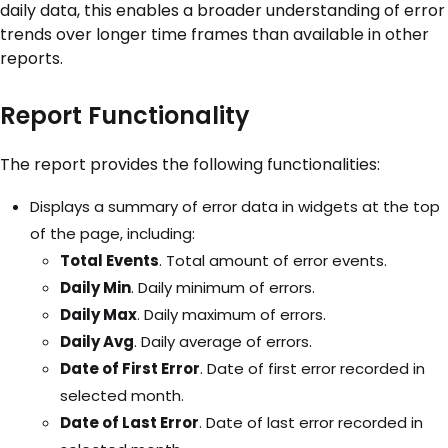
daily data, this enables a broader understanding of error
trends over longer time frames than available in other
reports.
Report Functionality
The report provides the following functionalities:
Displays a summary of error data in widgets at the top
of the page, including:
Total Events
. Total amount of error events.
Daily Min
. Daily minimum of errors.
Daily Max
. Daily maximum of errors.
Daily Avg
. Daily average of errors.
Date of First Error
. Date of first error recorded in
selected month.
Date of Last Error
. Date of last error recorded in