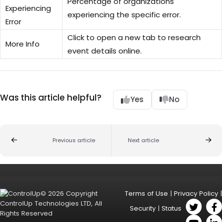
Percentage of organizations
Experiencing
experiencing the specific error.
Error
Click to open a new tab to research
More Info
event details online.
Was this article helpful?
Yes
No
Previous article
Next article
© 2026 Copyright
Terms of Use
|
Privacy Policy
|
ControlUp Technologies LTD, All
Security
|
Status
Rights Reserved