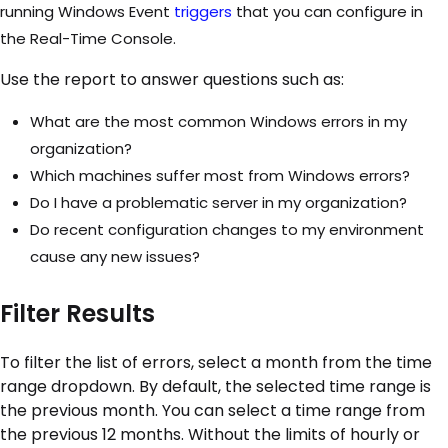
running Windows Event
triggers
that you can configure in
the Real-Time Console.
Use the report to answer questions such as:
What are the most common Windows errors in my
organization?
Which machines suffer most from Windows errors?
Do I have a problematic server in my organization?
Do recent configuration changes to my environment
cause any new issues?
Filter Results
To filter the list of errors, select a month from the time
range dropdown. By default, the selected time range is
the previous month. You can select a time range from
the previous 12 months. Without the limits of hourly or