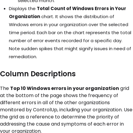
selected month.
Displays the
Total Count of Windows Errors in Your
Organization
chart. It shows the distribution of
Windows errors in your organization over the selected
time period. Each bar on the chart represents the total
number of error events recorded for a specific day.
Note sudden spikes that might signify issues in need of
remediation.
Column Descriptions
The
Top 10 Windows errors in your organization
grid
at the bottom of the page shows the frequency of
different errors in all of the other organizations
monitored by ControlUp, including your organization. Use
the grid as a reference to determine the priority of
addressing the cause and symptoms of each error in
your organization.