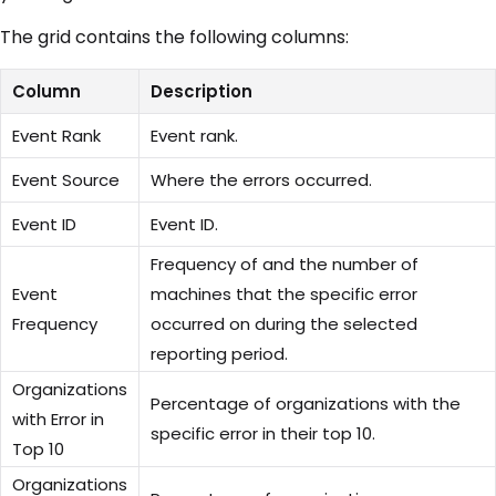
The grid contains the following columns:
Column
Description
Event Rank
Event rank.
Event Source
Where the errors occurred.
Event ID
Event ID.
Frequency of and the number of
Event
machines that the specific error
Frequency
occurred on during the selected
reporting period.
Organizations
Percentage of organizations with the
with Error in
specific error in their top 10.
Top 10
Organizations