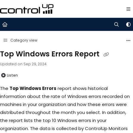
Documentation Index
Fetch the complete documentation index at:
https://support.control
Use this file to discover all available pages before exploring further.
Category view
Top Windows Errors Report
Updated on
Sep 29, 2024
Listen
The
Top Windows Errors
report shows historical
information about the rate of Windows errors recorded on
machines in your organization and how these errors were
distributed throughout the month you select. In addition,
the report lists the top 10 Windows errors in your
organization. The data is collected by ControlUp Monitors