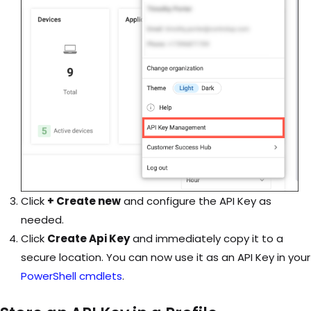
Click
+ Create new
and configure the API Key as
needed.
Click
Create Api Key
and immediately copy it to a
secure location. You can now use it as an API Key in your
PowerShell cmdlets
.