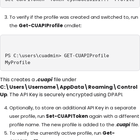
To verify if the profile was created and switched to, run
the
Get-CUAPIProfile
cmdlet:
PS C:\users\cuadmin> GET-CUAPIProfile

MyProfile
This creates a
.cuapi
file under
C:\Users\Username\AppData\Roaming\Control
Up
. The API Key is securely encrypted using DPAPI.
Optionally, to store an additional API Key in a separate
user profile, run
Set-CUAPIToken
again with a different
profile name. The new profile is added to the
.
cuapi
file.
To verify the currently active profile, run
Get-