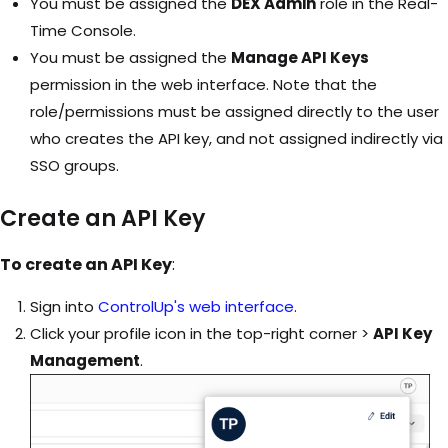
You must be assigned the
DEX Admin
role in the Real-
Time Console.
You must be assigned the
Manage API Keys
permission in the web interface. Note that the
role/permissions must be assigned directly to the user
who creates the API key, and not assigned indirectly via
SSO groups.
Create an API Key
To create an API Key
:
Sign into
ControlUp's web interface
.
Click your profile icon in the top-right corner >
API Key
Management
.