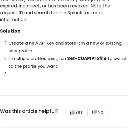
expired, incorrect, or has been revoked. Note the
request ID and search for it in Splunk for more
information.
Solution
Create a new API Key and store it in a new or existing
user profile.
If multiple profiles exist, run
Set-CUAPIProfile
to switch
to the profile you want.
Was this article helpful?
Yes
No