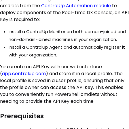
cmdlets from the
ControlUp Automation module
to
deploy components of the Real-Time DX Console, an API
Key is required to:
Install a ControlUp Monitor on both domain-joined and
non-domain-joined machines in your organization.
Install a ControlUp Agent and automatically register it
with your organization.
You create an API Key with our web interface
(
app.controlup.com
) and store it in a local profile. The
local profile is saved in a user profile, ensuring that only
the profile owner can access the API Key. This enables
you to conveniently run PowerShell cmdlets without
needing to provide the API Key each time.
Prerequisites