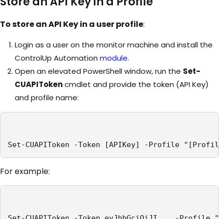
Store an API Key in a Profile
To store an API Key in a user profile
:
Login as a user on the monitor machine and install the
ControlUp Automation
module
.
Open an elevated PowerShell window, run the
Set-
CUAPIToken
cmdlet and provide the token (API Key)
and profile name:
Set-CUAPIToken -Token [APIKey] -Profile "[Profil
For example:
Set-CUAPIToken -Token eyJhbGciOiJI... -Profile "