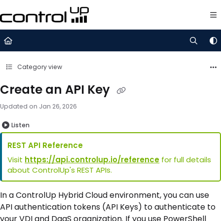
Documentation Index
Fetch the complete documentation index at:
https://support.control
Use this file to discover all available pages before exploring further.
Category view
Create an API Key
Updated on
Jan 26, 2026
Listen
REST API Reference
Visit
https://api.controlup.io/reference
for full details
about ControlUp's REST APIs.
In a ControlUp Hybrid Cloud environment, you can use
API authentication tokens (API Keys) to authenticate to
your VDI and DaaS organization. If you use PowerShell