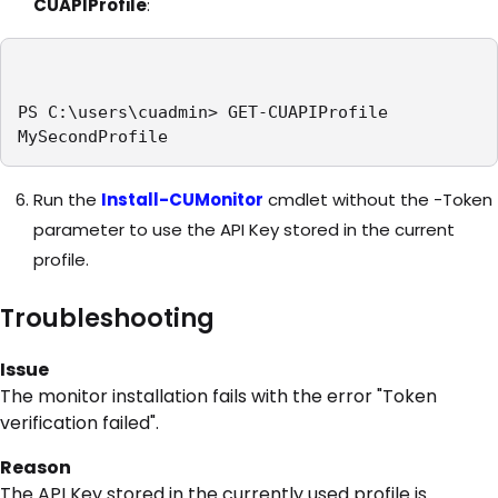
CUAPIProfile
:
PS C:\users\cuadmin> GET-CUAPIProfile

MySecondProfile
Run the
Install-CUMonitor
cmdlet without the -Token
parameter to use the API Key stored in the current
profile.
Troubleshooting
Issue
The monitor installation fails with the error "Token
verification failed".
Reason
The API Key stored in the currently used profile is