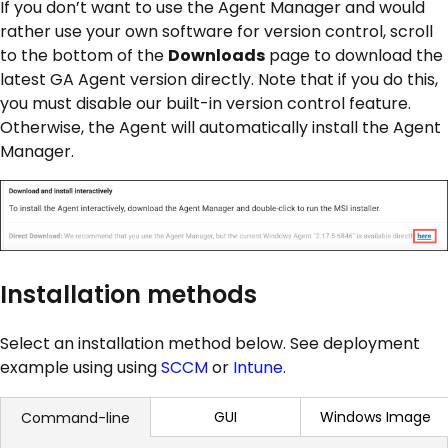
If you don’t want to use the Agent Manager and would
rather use your own software for version control, scroll
to the bottom of the
Downloads
page to download the
latest GA Agent version directly. Note that if you do this,
you must disable our built-in version control feature.
Otherwise, the Agent will automatically install the Agent
Manager.
Installation methods
Select an installation method below. See deployment
example using using
SCCM
or
Intune
.
GUI
Windows Image
Command-line