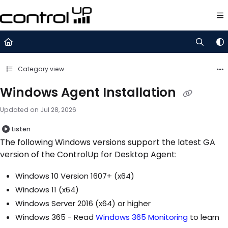
Documentation Index
Fetch the complete documentation index at:
https://support.control
Use this file to discover all available pages before exploring further.
Category view
Windows Agent Installation
Updated on
Jul 28, 2026
Listen
The following Windows versions support the latest GA
version of the ControlUp for Desktop Agent:
Windows 10 Version 1607+ (x64)
Windows 11 (x64)
Windows Server 2016 (x64) or higher
Windows 365 - Read
Windows 365 Monitoring
to learn