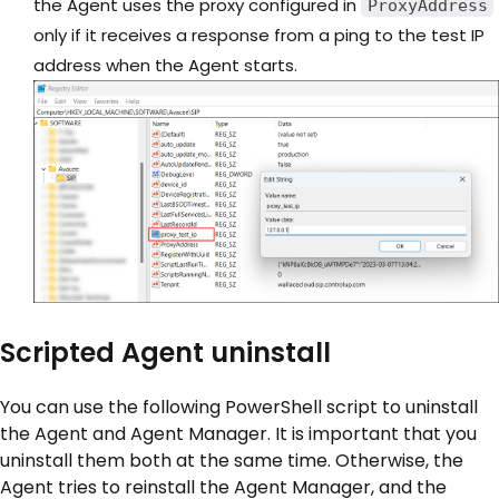
the Agent uses the proxy configured in
ProxyAddress
only if it receives a response from a ping to the test IP
address when the Agent starts.
Scripted Agent uninstall
You can use the following PowerShell script to uninstall
the Agent and Agent Manager. It is important that you
uninstall them both at the same time. Otherwise, the
Agent tries to reinstall the Agent Manager, and the