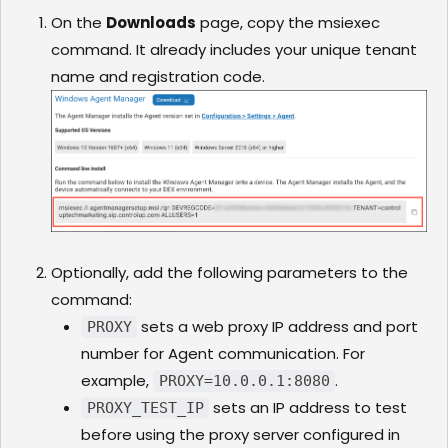
On the
Downloads
page, copy the msiexec
command. It already includes your unique tenant
name and registration code.
Optionally, add the following parameters to the
command:
sets a web proxy IP address and port
PROXY
number for Agent communication. For
example,
.
PROXY=10.0.0.1:8080
sets an IP address to test
PROXY_TEST_IP
before using the proxy server configured in