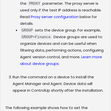
the
parameter. The proxy server is
PROXY
used only if the test IP address is reachable.
Read
Proxy server configuration
below for
details.
sets the device group. For example,
GROUP
. Device groups are used to
GROUP=Finance
organize devices and can be useful when
filtering data, performing actions, configuring
Agent version control, and more.
Learn more
about device groups
.
Run the command on a device to install the
Agent Manager and Agent. Device data will
appear in ControlUp shortly after the installation.
The following example shows how to set the