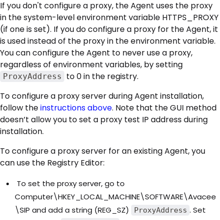
If you don't configure a proxy, the Agent uses the proxy
in the system-level environment variable HTTPS_PROXY
(if one is set). If you do configure a proxy for the Agent, it
is used instead of the proxy in the environment variable.
You can configure the Agent to never use a proxy,
regardless of environment variables, by setting
to 0 in the registry.
ProxyAddress
To configure a proxy server during Agent installation,
follow the
instructions above
. Note that the GUI method
doesn’t allow you to set a proxy test IP address during
installation.
To configure a proxy server for an existing Agent, you
can use the Registry Editor:
To set the proxy server, go to
Computer\HKEY_LOCAL_MACHINE\SOFTWARE\Avacee
\SIP and add a string (REG_SZ)
. Set
ProxyAddress