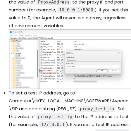
the value of
to the proxy IP and port
ProxyAddress
number (for example,
). If you set this
10.0.0.1:8080
value to 0, the Agent will never use a proxy, regardless
of environment variables.
To set a test IP address, go to
Computer\HKEY_LOCAL_MACHINE\SOFTWARE\Avacee
\SIP and add a string (REG_SZ)
. Set
proxy_test_ip
the value of
to the IP address to test
proxy_test_ip
(for example,
). If you set a test IP address,
127.0.0.1