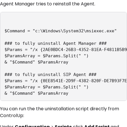
Agent Manager tries to reinstall the Agent.
$Command = "c:\Windows\System32\msiexec.exe"

### to fully uninstall Agent Manager ###

$Params = "/x {2AE0BDC4-26B3-4352-81EA-F4811B5B9
$ParamsArray = $Params.Split(" ")

& "$Command" $ParamsArray

### to fully uninstall SIP Agent ###

$Params = "/x {0EE8541E-2D9F-4382-820F-DE7B93F7E
$ParamsArray = $Params.Split(" ")

You can run the the uninstallation script directly from
ControlUp:
Under
Configuration
>
Scripts
click
Add Script
and