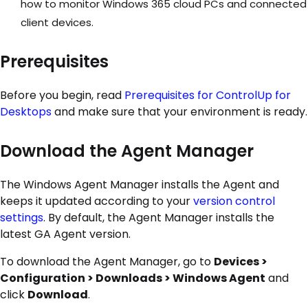
how to monitor Windows 365 cloud PCs and connected
client devices.
Prerequisites
Before you begin, read
Prerequisites for ControlUp for
Desktops
and make sure that your environment is ready.
Download the Agent Manager
The Windows Agent Manager installs the Agent and
keeps it updated according to your
version control
settings
. By default, the Agent Manager installs the
latest GA Agent version.
To download the Agent Manager, go to
Devices >
Configuration > Downloads > Windows Agent
and
click
Download
.