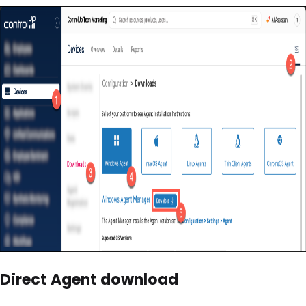
Direct Agent download