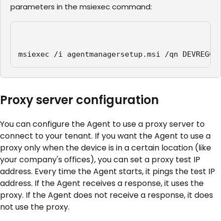
parameters in the msiexec command:
msiexec /i agentmanagersetup.msi /qn DEVREGCO
Proxy server configuration
You can configure the Agent to use a proxy server to
connect to your tenant. If you want the Agent to use a
proxy only when the device is in a certain location (like
your company's offices), you can set a proxy test IP
address. Every time the Agent starts, it pings the test IP
address. If the Agent receives a response, it uses the
proxy. If the Agent does not receive a response, it does
not use the proxy.