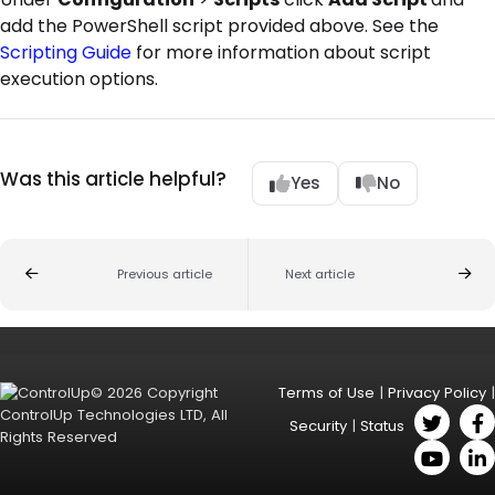
add the PowerShell script provided above. See the
Scripting Guide
for more information about script
execution options.
Was this article helpful?
Yes
No
Previous article
Next article
© 2026 Copyright
Terms of Use
|
Privacy Policy
|
ControlUp Technologies LTD, All
Security
|
Status
Rights Reserved