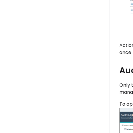
Actio
once 
Aud
Only 
manag
To op