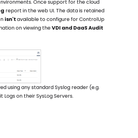
 environments. Once support for the cloud
og
report in the web UI. The data is retained
on
isn't
available to configure for ControlUp
ation on viewing the
VDI and DaaS Audit
d using any standard Syslog reader (e.g.
 Logs on their SysLog Servers.