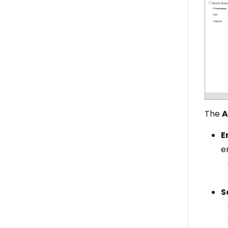
The
A
E
e
S