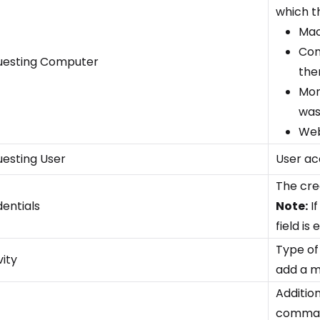
which th
Mac
Con
uesting Computer
the
Mon
was
Web
esting User
User ac
The cred
entials
Note:
If
field is
Type of
vity
add a m
Addition
command