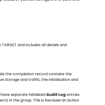
 TARGET and includes all details and
while the completion record contains the
e storage and traffic, the initialization and
 have separate Initialized
Audit Log
entries
cts in the group. This is because an action