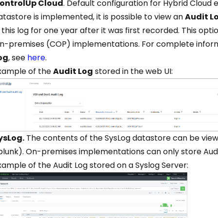
ontrolUp Cloud
. Default configuration for Hybrid Cloud
atastore is implemented, it is possible to view an
Audit L
n this log for one year after it was first recorded. This opti
n-premises (COP) implementations. For complete inform
og
, see
here
.
xample of the
Audit Log
stored in the web UI:
ysLog.
The contents of the SysLog datastore can be viewe
plunk). On-premises implementations can only store Audit
xample of the Audit Log stored on a Syslog Server: