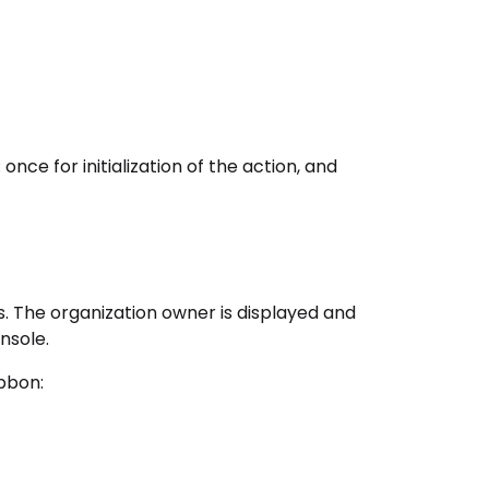
once for initialization of the action, and
s. The organization owner is displayed and
nsole.
bbon: