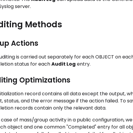
Syslog server.
diting Methods
up Actions
uditing is carried out separately for each OBJECT on each
etion status for each
Audit Log
entry.
iting Optimizations
nitialization record contains all data except the output, 
, status, and the error message if the action failed. To sav
etion records contain only the relevant data.
 case of mass/group activity in a public configuration, we
ach object and one common "Completed" entry for all obje