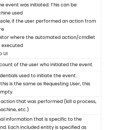
e event was initiated. This can be:
hine used
sole, if the user performed an action from
re
itor where the automated action/cmdlet
 executed
 UI
count of the user who initiated the event.
entials used to initiate the event.
 this is the same as Requesting User, this
 empty.
 action that was performed (kill a process,
achine, etc.)
al information that is specific to the
. Each included entity is specified as