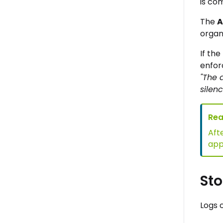
is com
The
A
organ
If th
enfor
"The 
silenc
Rea
Aft
appe
Sto
Logs 