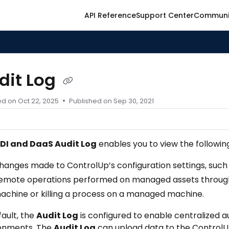
API Reference
Support Center
Communi
ontrolup.com/llms.txt
er.
dit Log
ed on
Oct 22, 2025
Published on Sep 30, 2021
DI and DaaS Audit Log
enables you to view the followin
hanges made to ControlUp’s configuration settings, such 
emote operations performed on managed assets through C
achine or killing a process on a managed machine.
fault, the
Audit Log
is configured to enable centralized a
onments. The
Audit Log
can upload data to the ControlUp 