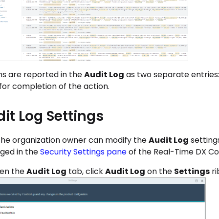
ns are reported in the
Audit Log
as two separate entries: 
for completion of the action.
it Log Settings
the organization owner can modify the
Audit Log
setting
ed in the
Security Settings pane
of the Real-Time DX Co
en the
Audit Log
tab, click
Audit Log
on the
Settings
ri