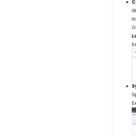
C
d
i
O
L
E
S
S
E