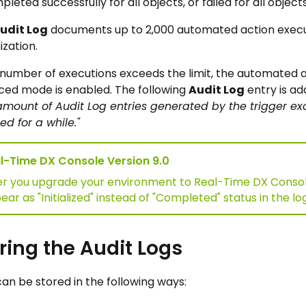
pleted successfully for all objects, or failed for all objects
udit Log
documents up to 2,000 automated action executi
ization.
e number of executions exceeds the limit, the automated ac
ced mode is enabled. The following
Audit Log
entry is a
amount of Audit Log entries generated by the trigger exc
ed for a while."
l-Time DX Console Version 9.0
er you upgrade your environment to Real-Time DX Console 
ar as "Initialized" instead of "Completed" status in the log
ring the Audit Logs
can be stored in the following ways: