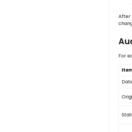
After 
chang
Aud
For e
Ite
Dat
Orig
Stat