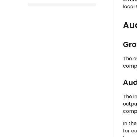
local 
Au
Gro
The a
compl
Aud
The i
output
compl
In the
for e