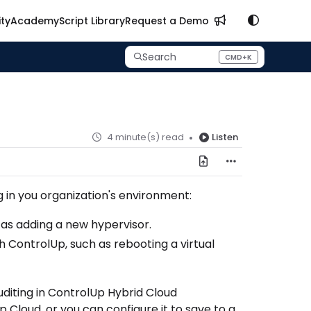
ty
Academy
Script Library
Request a Demo
Search
CMD+K
Press CMD+K to open search
4 minute(s) read
Listen
g in you organization's environment:
as adding a new hypervisor.
ontrolUp, such as rebooting a virtual
uditing in ControlUp Hybrid Cloud
Cloud, or you can configure it to save to a