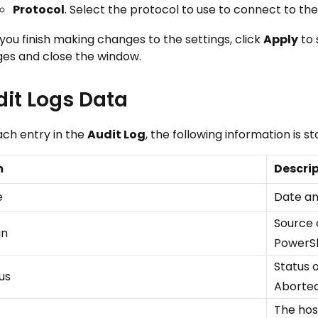
Protocol
. Select the protocol to use to connect to th
you finish making changes to the settings, click
Apply
to 
es and close the window.
it Logs Data
ach entry in the
Audit Log
, the following information is st
m
Descri
e
Date an
Source 
in
PowerSh
Status o
us
Aborted,
The hos