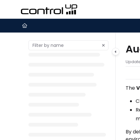
Documentation Index
Fetch the complete documentation index at:
https://support.c
Use this file to discover all available pages before exploring furth
Au
Updat
The
V
C
R
m
By de
envir