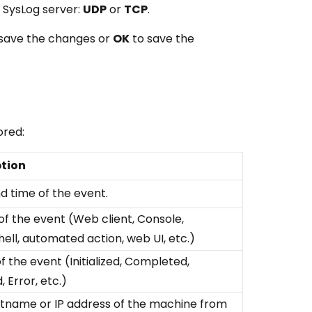
e SysLog server:
UDP
or
TCP
.
save the changes or
OK
to save the
ored:
ption
d time of the event.
of the event (Web client, Console,
ell, automated action, web UI, etc.)
f the event (Initialized, Completed,
 Error, etc.)
tname or IP address of the machine from