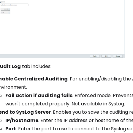
udit Log
tab includes:
nable Centralized Auditing
. For enabling/disabling the
nvironment.
Fail action if auditing fails
. Enforced mode. Prevents
wasn't completed properly. Not available in SysLog.
end to SysLog Server
. Enables you to save the auditing r
IP/hostname
. Enter the IP address or hostname of th
Port
. Enter the port to use to connect to the Syslog se