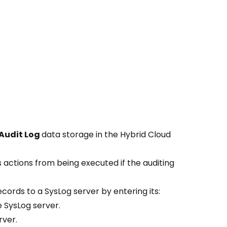
Audit Log
data storage in the Hybrid Cloud
 actions from being executed if the auditing
ecords to a SysLog server by entering its:
e SysLog server.
rver.