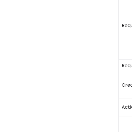
Req
Requ
Cred
Acti