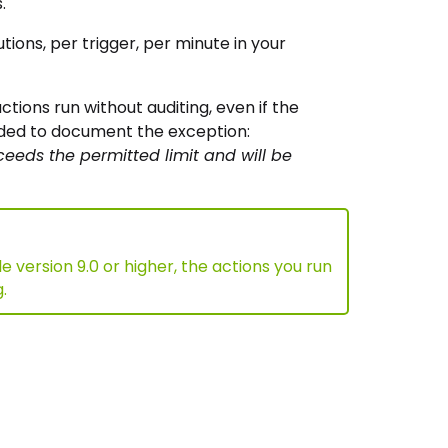
.
ons, per trigger, per minute in your
tions run without auditing, even if the
dded to document the exception:
eeds the permitted limit and will be
version 9.0 or higher, the actions you run
.