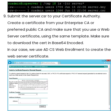
Submit the server.csr to your Certificate Authority.
Create a certificate from your Enterprise CA or
preferred public CA and make sure that you use a Web
Server certificate, using the same template. Make sure
to download the cert in Base64 Encoded.
In our case, we use AD CS Web Enrollment to create the
web server certificate.