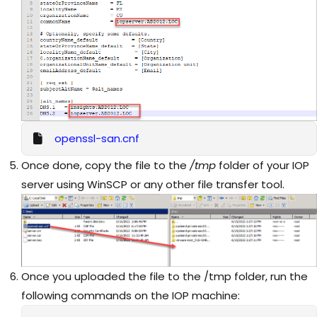
openssl-san.cnf
Once done, copy the file to the
/tmp
folder of your IOP
server using WinSCP or any other file transfer tool.
Once you uploaded the file to the /tmp folder, run the
following commands on the IOP machine: