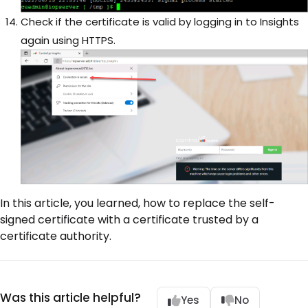
Check if the certificate is valid by logging in to Insights
again using HTTPS.
In this article, you learned, how to replace the self-
signed certificate with a certificate trusted by a
certificate authority.
Was this article helpful?
Yes
No