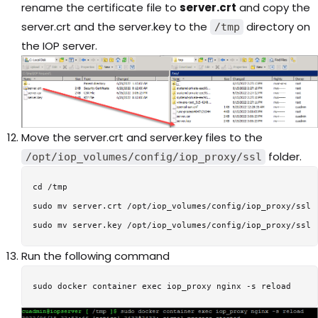
rename the certificate file to
server.crt
and copy the
server.crt and the server.key to the
directory on
/tmp
the IOP server.
Move the server.crt and server.key files to the
folder.
/opt/iop_volumes/config/iop_proxy/ssl
cd /tmp

sudo mv server.crt /opt/iop_volumes/config/iop_proxy/ssl

Run the following command