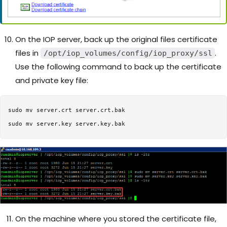
On the IOP server, back up the original files certificate
files in
.
/opt/iop_volumes/config/iop_proxy/ssl
Use the following command to back up the certificate
and private key file:
sudo mv server.crt server.crt.bak

On the machine where you stored the certificate file,