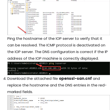
Ping the hostname of the IOP server to verify that it
can be resolved. The ICMP protocol is deactivated on
the IOP server. The DNS configuration is correct if the IP
address of the IOP machine is correctly displayed.
Download the attached file
openssl-san.cnf
and
replace the hostname and the DNS entries in the red-
marked fields.