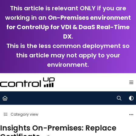
Documentation Index
This article is relevant ONLY if you are
Fetch the complete documentation index at:
https://support.control
working in an
On-Premises environment
Use this file to discover all available pages before exploring further.
for ControlUp for VDI & DaaS Real-Time
DX
.
This is the less common deployment so
this article may not apply to your
environment.
Category view
Insights On-Premises: Replace