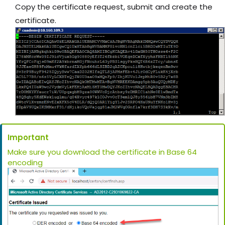
Copy the certificate request, submit and create the
certificate.
Important
Make sure you download the certificate in Base 64
encoding