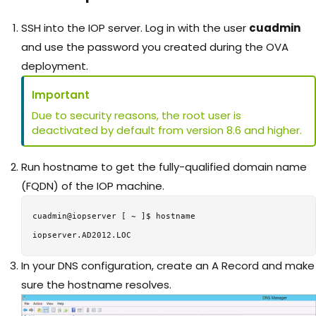
SSH into the IOP server. Log in with the user
cuadmin
and use the password you created during the OVA
deployment.
Important
Due to security reasons, the root user is
deactivated by default from version 8.6 and higher.
Run hostname to get the fully-qualified domain name
(FQDN) of the IOP machine.
cuadmin@iopserver [ ~ ]$ hostname

In your DNS configuration, create an A Record and make
sure the hostname resolves.