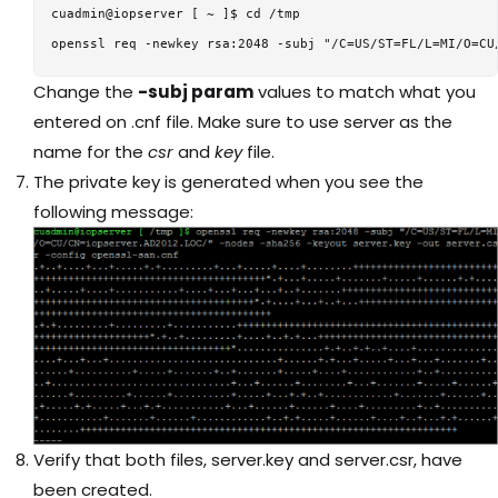
cuadmin@iopserver [ ~ ]$ cd /tmp

Change the
-subj param
values to match what you
entered on .cnf file. Make sure to use server as the
name for the
csr
and
key
file.
The private key is generated when you see the
following message:
Verify that both files, server.key and server.csr, have
been created.