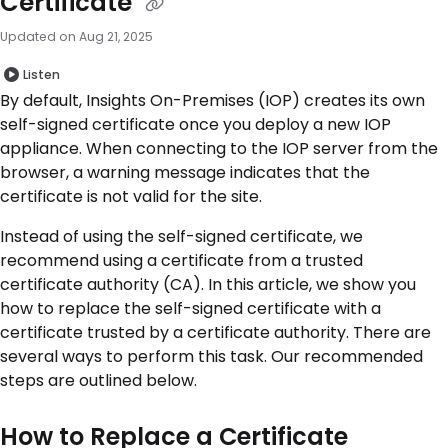
Certificate
Updated on
Aug 21, 2025
Listen
By default, Insights On-Premises (IOP) creates its own
self-signed certificate once you deploy a new IOP
appliance. When connecting to the IOP server from the
browser, a warning message indicates that the
certificate is not valid for the site.
Instead of using the self-signed certificate, we
recommend using a certificate from a trusted
certificate authority (CA). In this article, we show you
how to replace the self-signed certificate with a
certificate trusted by a certificate authority. There are
several ways to perform this task. Our recommended
steps are outlined below.
How to Replace a Certificate