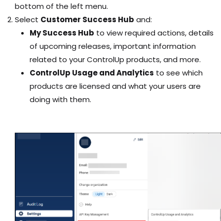
bottom of the left menu.
Select
Customer Success Hub
and:
My Success Hub
to view required actions, details
of upcoming releases, important information
related to your ControlUp products, and more.
ControlUp Usage and Analytics
to see which
products are licensed and what your users are
doing with them.