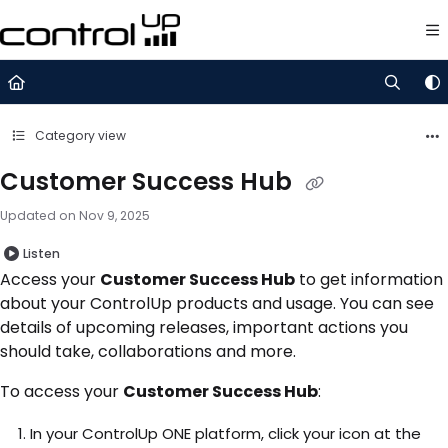
Documentation Index
Fetch the complete documentation index at:
https://support.control
Use this file to discover all available pages before exploring further.
Category view
Customer Success Hub
Updated on
Nov 9, 2025
Listen
Access your
Customer Success Hub
to get information
about your ControlUp products and usage. You can see
details of upcoming releases, important actions you
should take, collaborations and more.
To access your
Customer Success Hub
:
In your ControlUp ONE platform, click your icon at the