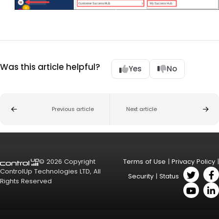
Was this article helpful?
Yes
No
Previous article
Next article
© 2026 Copyright
Terms of Use
|
Privacy Policy
|
ControlUp Technologies LTD, All
Security
|
Status
Rights Reserved