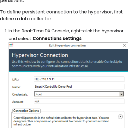
persistent.
To define persistent connection to the hypervisor, first
define a data collector:
In the Real-Time DX Console, right-click the hypervisor
and select
Connections settings