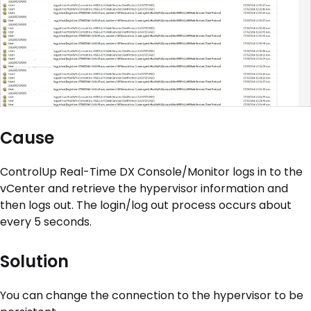
Cause
ControlUp Real-Time DX Console/Monitor logs in to the
vCenter and retrieve the hypervisor information and
then logs out. The login/log out process occurs about
every 5 seconds.
Solution
You can change the connection to the hypervisor to be