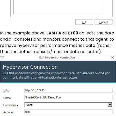
In the example above,
LVSITARGET03
collects the data
and all consoles and monitors connect to that agent, to
retrieve hypervisor performance metrics data (rather
than the default console/monitor data collector).