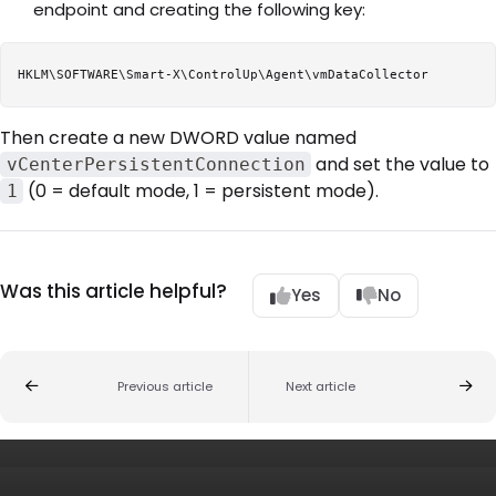
endpoint and creating the following key:
Then create a new DWORD value named
and set the value to
vCenterPersistentConnection
(0 = default mode, 1 = persistent mode).
1
Was this article helpful?
Yes
No
Previous article
Next article