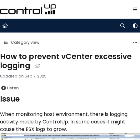
Documentation Index
Fetch the complete documentation index at:
https://support.control
Use this file to discover all available pages before exploring further.
Category view
How to prevent vCenter excessive
logging
Updated on
Sep 7, 2025
Listen
Issue
When monitoring host environment, there is logging
activity made by ControlUp. In some cases it might
cause the ESX logs to grow.