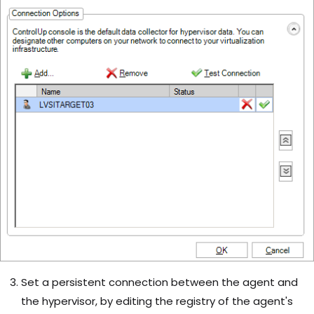
Set a persistent connection between the agent and
the hypervisor, by editing the registry of the agent's