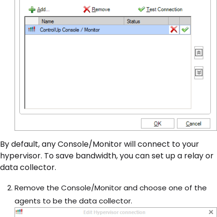
By default, any Console/Monitor will connect to your
hypervisor. To save bandwidth, you can set up a relay or
data collector.
Remove the Console/Monitor and choose one of the
agents to be the data collector.