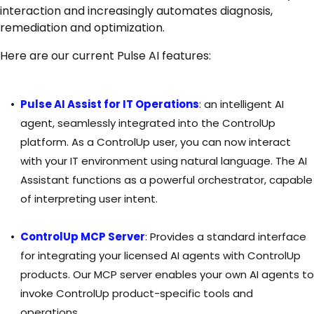
interaction and increasingly automates diagnosis,
remediation and optimization.
Here are our current Pulse AI features:
Pulse AI Assist for IT Operations
:
an intelligent AI
agent, seamlessly integrated into the ControlUp
platform. As a ControlUp user, you can now interact
with your IT environment using natural language. The AI
Assistant functions as a powerful orchestrator, capable
of interpreting user intent.
ControlUp MCP Server
:
Provides a standard interface
for integrating your licensed AI agents with ControlUp
products. Our MCP server enables your own AI agents to
invoke ControlUp product-specific tools and
operations.