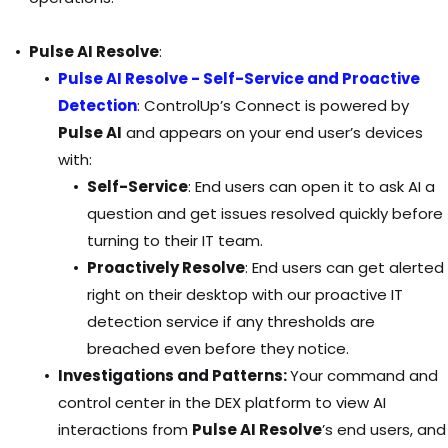
Pulse AI Resolve
:
Pulse AI Resolve - Self-Service and Proactive
Detection
: ControlUp’s Connect
is powered by
Pulse AI
and appears on your end user’s devices
with:
Self-Service
: End users can open it to ask AI a
question and get issues resolved quickly before
turning to their IT team.
Proactively Resolve
: End users can get alerted
right on their desktop with our proactive IT
detection service if any thresholds are
breached even before they notice.
Investigations and Patterns:
Your command and
control center in the DEX platform to view AI
interactions from
Pulse AI Resolve
’s end users, and