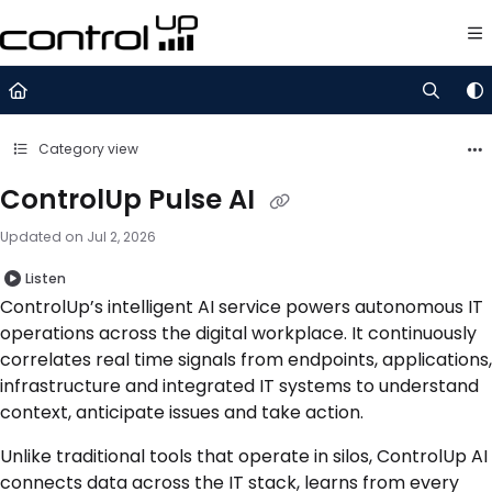
Documentation Index
Fetch the complete documentation index at:
https://support.control
Use this file to discover all available pages before exploring further.
Category view
ControlUp Pulse AI
Updated on
Jul 2, 2026
Listen
ControlUp’s intelligent AI service powers autonomous IT
operations across the digital workplace. It continuously
correlates real time signals from endpoints, applications,
infrastructure and integrated IT systems to understand
context, anticipate issues and take action.
Unlike traditional tools that operate in silos, ControlUp AI
connects data across the IT stack, learns from every