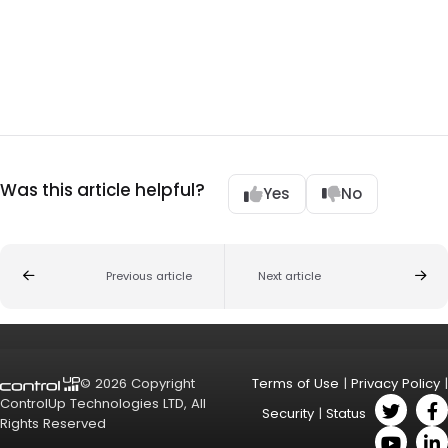
Was this article helpful?
Yes
No
Previous article
Next article
© 2026 Copyright
Terms of Use
|
Privacy Policy
|
ControlUp Technologies LTD, All
Security
|
Status
Rights Reserved