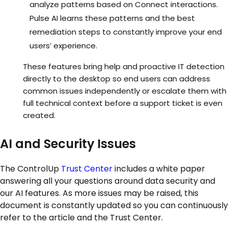
analyze patterns based on Connect interactions.
Pulse AI learns these patterns and the best
remediation steps to constantly improve your end
users’ experience.
These features bring help and proactive IT detection
directly to the desktop so end users can address
common issues independently or escalate them with
full technical context before a support ticket is even
created.
AI and Security Issues
The ControlUp
Trust Center
includes a white paper
answering all your questions around data security and
our AI features. As more issues may be raised, this
document is constantly updated so you can continuously
refer to the article and the Trust Center.