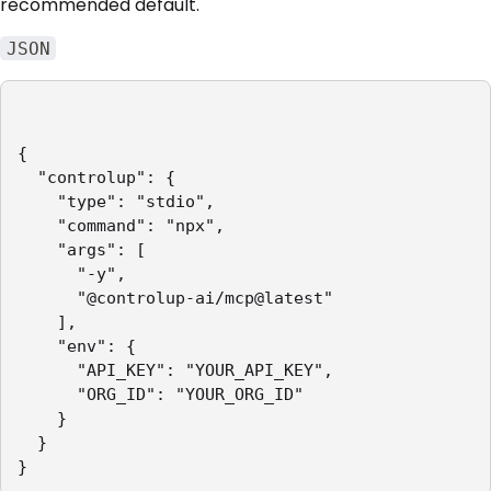
recommended default.
JSON
{

  "controlup": {

    "type": "stdio",

    "command": "npx",

    "args": [

      "-y",

      "@controlup-ai/mcp@latest"

    ],

    "env": {

      "API_KEY": "YOUR_API_KEY",

      "ORG_ID": "YOUR_ORG_ID"

    }

  }

}