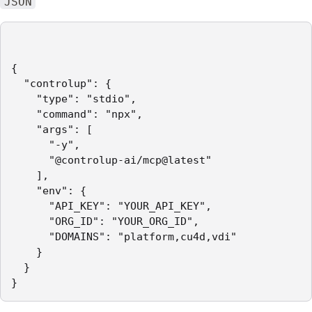
JSON
{

  "controlup": {

    "type": "stdio",

    "command": "npx",

    "args": [

      "-y",

      "@controlup-ai/mcp@latest"

    ],

    "env": {

      "API_KEY": "YOUR_API_KEY",

      "ORG_ID": "YOUR_ORG_ID",

      "DOMAINS": "platform,cu4d,vdi"

    }

  }

}