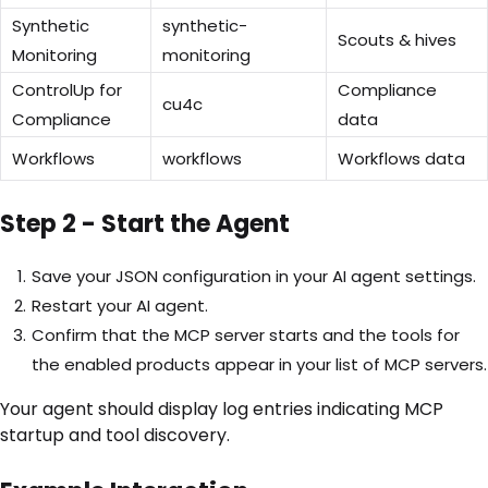
Synthetic
synthetic-
Scouts & hives
Monitoring
monitoring
ControlUp for
Compliance
cu4c
Compliance
data
Workflows
workflows
Workflows data
Step 2 - Start the Agent
Save your JSON configuration in your AI agent settings.
Restart your AI agent.
Confirm that the MCP server starts and the tools for
the enabled products appear in your list of MCP servers.
Your agent should display log entries indicating MCP
startup and tool discovery.