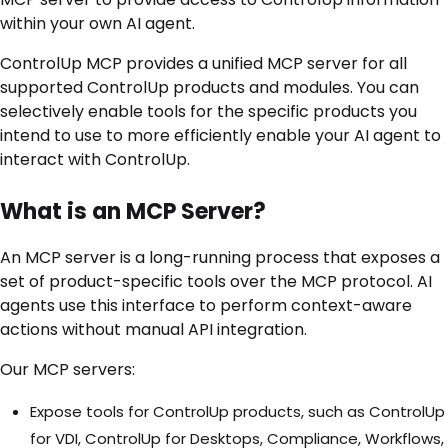
within your own AI agent.
ControlUp MCP provides a unified MCP server for all
supported ControlUp products and modules. You can
selectively enable tools for the specific products you
intend to use to more efficiently enable your AI agent to
interact with ControlUp.
What is an MCP Server?
An MCP server is a long-running process that exposes a
set of product-specific tools over the MCP protocol. AI
agents use this interface to perform context-aware
actions without manual API integration.
Our MCP servers:
Expose tools for ControlUp products, such as ControlUp
for VDI, ControlUp for Desktops, Compliance, Workflows,