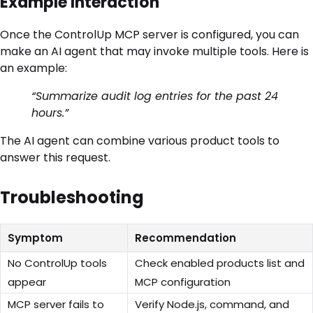
Example Interaction
Once the ControlUp MCP server is configured, you can
make an AI agent that may invoke multiple tools. Here is
an example:
“Summarize audit log entries for the past 24
hours.”
The AI agent can combine various product tools to
answer this request.
Troubleshooting
Symptom
Recommendation
No ControlUp tools
Check enabled products list and
appear
MCP configuration
MCP server fails to
Verify Node.js, command, and