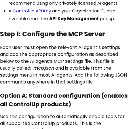
recommend using only privately licensed AI agents.
A
ControlUp API Key
and your Organization ID, also
available from the
API Key Management
popup.
Step 1: Configure the MCP Server
Each user must open the relevant AI agent’s settings
and add the appropriate configuration as described
below to the AI agent’s MCP settings file. This file is
usually called:
mcp.json
and is available from the
settings menu in most AI agents. Add the following JSON
commands anywhere in that settings file.
Option A: Standard configuration (enables
all ControlUp products)
Use this configuration to automatically enable tools for
all supported ControlUp products. This is the