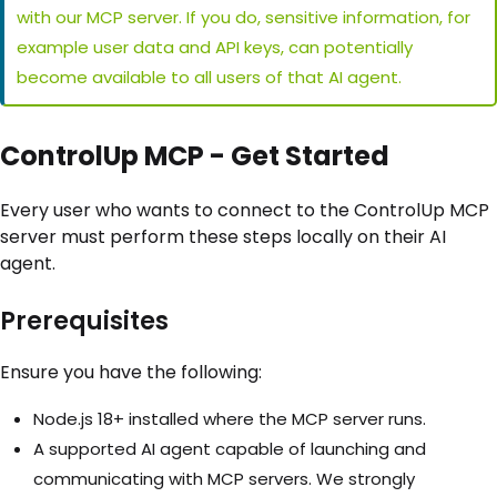
with our MCP server. If you do, sensitive information, for
example user data and API keys, can potentially
become available to all users of that AI agent.
ControlUp MCP - Get Started
Every user who wants to connect to the ControlUp MCP
server must perform these steps locally on their AI
agent.
Prerequisites
Ensure you have the following:
Node.js 18+ installed where the MCP server runs.
A supported AI agent capable of launching and
communicating with MCP servers. We strongly