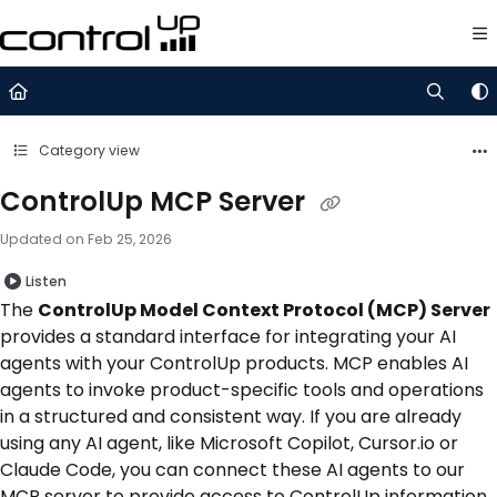
Documentation Index
Fetch the complete documentation index at:
https://support.control
Use this file to discover all available pages before exploring further.
Category view
ControlUp MCP Server
Updated on
Feb 25, 2026
Listen
The
ControlUp Model Context Protocol (MCP) Server
provides a standard interface for integrating your AI
agents with your ControlUp products. MCP enables AI
agents to invoke product-specific tools and operations
in a structured and consistent way. If you are already
using any AI agent, like Microsoft Copilot, Cursor.io or
Claude Code, you can connect these AI agents to our
MCP server to provide access to ControlUp information