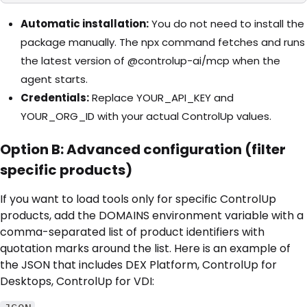
Automatic installation:
You do not need to install the
package manually. The npx command fetches and runs
the latest version of @controlup-ai/mcp when the
agent starts.
Credentials:
Replace YOUR_API_KEY and
YOUR_ORG_ID with your actual ControlUp values.
Option B: Advanced configuration (filter
specific products)
If you want to load tools only for specific ControlUp
products, add the DOMAINS environment variable with a
comma-separated list of product identifiers with
quotation marks around the list. Here is an example of
the JSON that includes DEX Platform, ControlUp for
Desktops, ControlUp for VDI: