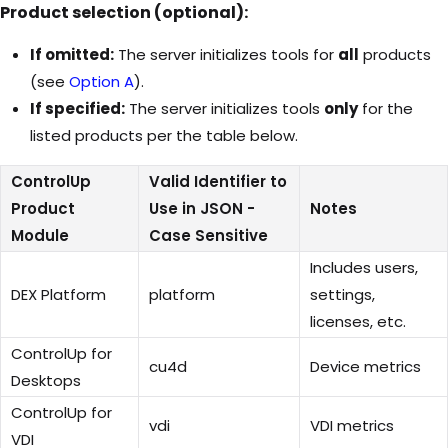
Product selection (optional):
If omitted:
The server initializes tools for
all
products
(see
Option A
).
If specified:
The server initializes tools
only
for the
listed products per the table below.
ControlUp
Valid Identifier to
Product
Use in JSON -
Notes
Module
Case Sensitive
Includes users,
DEX Platform
platform
settings,
licenses, etc.
ControlUp for
cu4d
Device metrics
Desktops
ControlUp for
vdi
VDI metrics
VDI