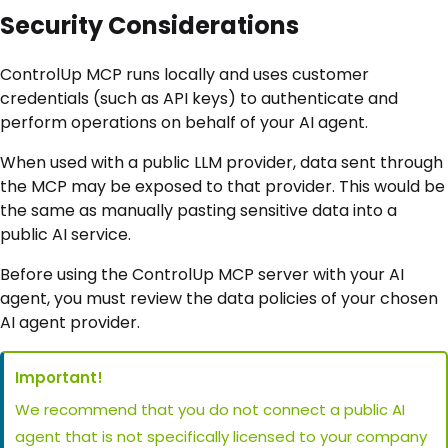
Security Considerations
ControlUp MCP runs locally and uses customer
credentials (such as API keys) to authenticate and
perform operations on behalf of your AI agent.
When used with a public LLM provider, data sent through
the MCP may be exposed to that provider. This would be
the same as manually pasting sensitive data into a
public AI service.
Before using the ControlUp MCP server with your AI
agent, you must review the data policies of your chosen
AI agent provider.
Important!
We recommend that you do not connect a public AI
agent that is not specifically licensed to your company