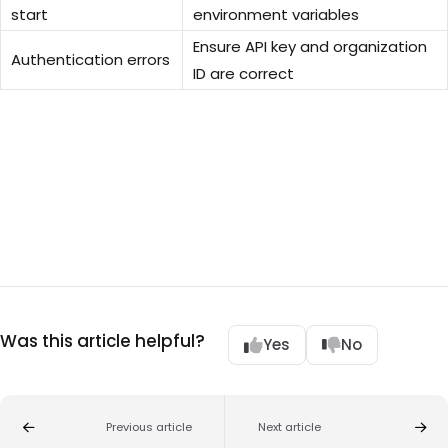
start
environment variables
Ensure API key and organization
Authentication errors
ID are correct
Was this article helpful?
Yes
No
Previous article
Next article