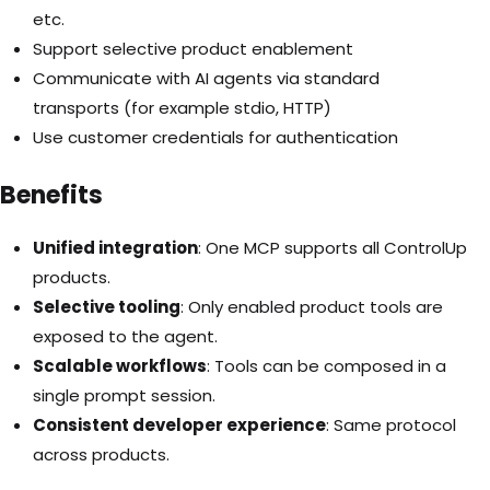
etc.
Support selective product enablement
Communicate with AI agents via standard
transport
s (for example stdio, HTTP)
Use customer credentials for authentication
Benefits
Unified integration
: One MCP supports all ControlUp
products.
Selective tooling
: Only enabled product tools are
exposed to the agent.
Scalable workflows
: Tools can be composed in a
single prompt session.
Consistent developer experience
: Same protocol
across products.