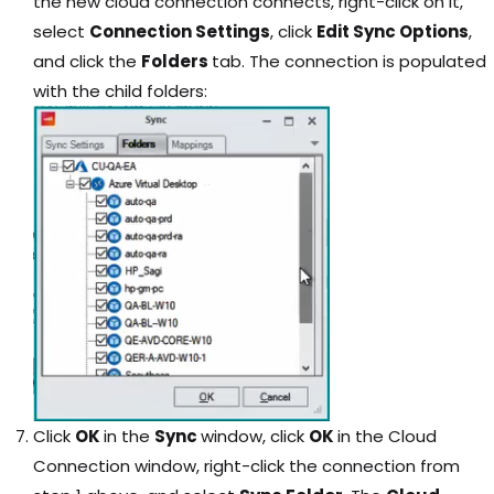
the new cloud connection connects, right-click on it,
select
Connection Settings
, click
Edit Sync Options
,
and click the
Folders
tab. The connection is populated
with the child folders:
Click
OK
in the
Sync
window, click
OK
in the Cloud
Connection window, right-click the connection from