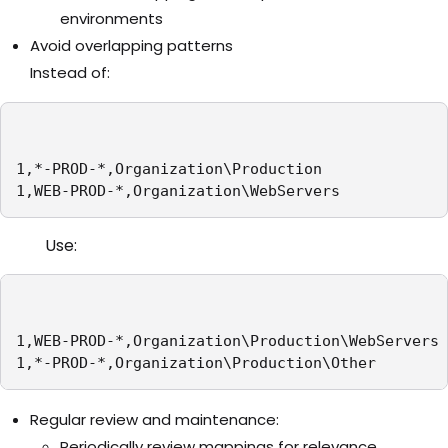
environments
Avoid overlapping patterns
Instead of:
1,*-PROD-*,Organization\Production

1,WEB-PROD-*,Organization\WebServers
Use:
1,WEB-PROD-*,Organization\Production\WebServers

1,*-PROD-*,Organization\Production\Other
Regular review and maintenance:
Periodically review mappings for relevance