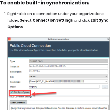
To enable built-in synchronization:
Right-click on a connection under your organization's
folder. Select
Connection Settings
and click
Edit Sync
Options
.