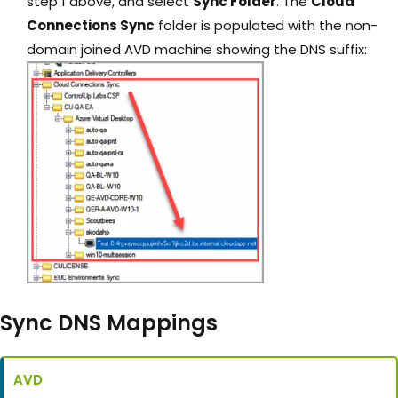
step 1 above, and select
Sync Folder
. The
Cloud
Connections Sync
folder is populated with the non-
domain joined AVD machine showing the DNS suffix:
Sync DNS Mappings
AVD