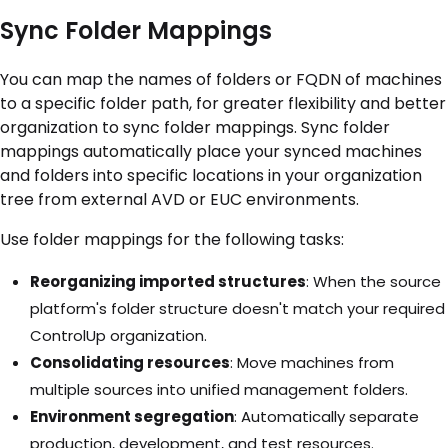
Sync Folder Mappings
You can map the names of folders or FQDN of machines
to a specific folder path, for greater flexibility and better
organization to sync folder mappings. Sync folder
mappings automatically place your synced machines
and folders into specific locations in your organization
tree from external AVD or EUC environments.
Use folder mappings for the following tasks:
Reorganizing imported structures
: When the source
platform's folder structure doesn't match your required
ControlUp organization.
Consolidating resources
: Move machines from
multiple sources into unified management folders.
Environment segregation
: Automatically separate
production, development, and test resources.