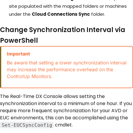
site populated with the mapped folders or machines
under the
Cloud Connections Sync
folder.
Change Synchronization Interval via
PowerShell
Important
Be aware that setting a lower synchronization interval
may increase the performance overhead on the
ControlUp Monitors.
The Real-Time DX Console allows setting the
synchronization interval to a minimum of one hour. If you
require more frequent synchronization for your AVD or
EUC environments, this can be accomplished using the
cmdlet.
Set-EUCSyncConfig