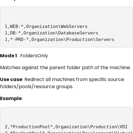
1,WEB-*,Organization\WebServers

1,DB-*,Organization\DatabaseServers

1,*-PRD-*,Organization\Production\Servers
Mode 1
: FoldersOnly
Matches against the parent folder path of the machine.
Use case
: Redirect all machines from specific source
folders/pools/resource groups.
Example
:
2,*ProductionPool*,Organization\Production\VDI
