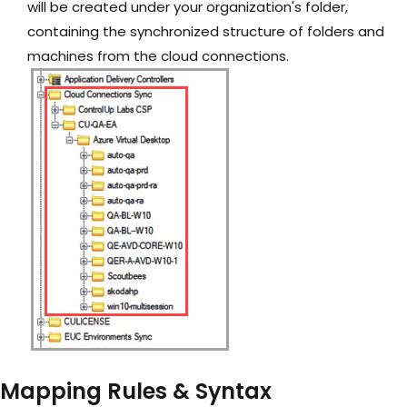
will be created under your organization's folder,
containing the synchronized structure of folders and
machines from the cloud connections.
Mapping Rules & Syntax