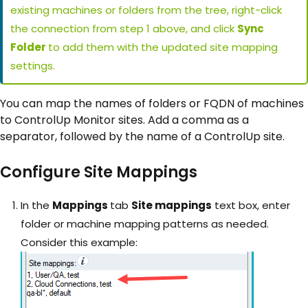
existing machines or folders from the tree, right-click
the connection from step 1 above, and click
Sync
Folder
to add them with the updated site mapping
settings.
You can map the names of folders or FQDN of machines
to ControlUp Monitor sites. Add a comma as a
separator, followed by the name of a ControlUp site.
Configure Site Mappings
In the
Mappings
tab
Site mappings
text box, enter
folder or machine mapping patterns as needed.
Consider this example: