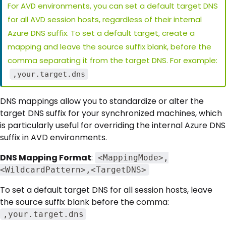
For AVD environments, you can set a default target DNS
for all AVD session hosts, regardless of their internal
Azure DNS suffix. To set a default target, create a
mapping and leave the source suffix blank, before the
comma separating it from the target DNS. For example:
,your.target.dns
DNS mappings allow you to standardize or alter the
target DNS suffix for your synchronized machines, which
is particularly useful for overriding the internal Azure DNS
suffix in AVD environments.
DNS Mapping Format
:
<MappingMode>,
<WildcardPattern>,<TargetDNS>
To set a default target DNS for all session hosts, leave
the source suffix blank before the comma:
,your.target.dns