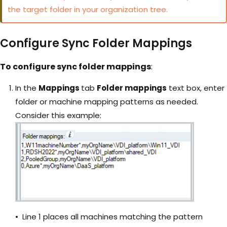
the target folder in your organization tree.
Configure Sync Folder Mappings
To configure sync folder mappings
:
In the
Mappings
tab
Folder mappings
text box, enter
folder or machine mapping patterns as needed.
Consider this example:
Line 1 places all machines matching the pattern