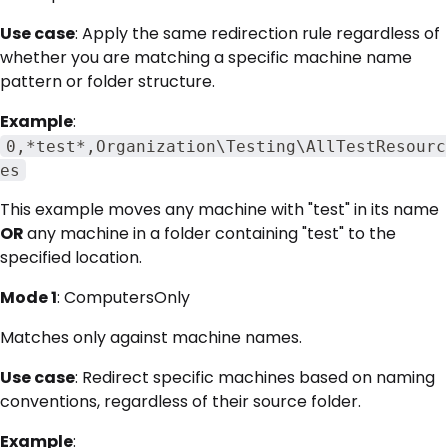
Use case
: Apply the same redirection rule regardless of
whether you are matching a specific machine name
pattern or folder structure.
Example
:
0,*test*,Organization\Testing\AllTestResourc
es
This example moves any machine with "test" in its name
OR
any machine in a folder containing "test" to the
specified location.
Mode 1
: ComputersOnly
Matches only against machine names.
Use case
: Redirect specific machines based on naming
conventions, regardless of their source folder.
Example
: