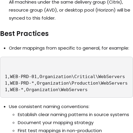
All machines under the same delivery group (Citrix),
resource group (AVD), or desktop pool (Horizon) will be
synced to this folder.
Best Practices
Order mappings from specific to general, for example:
1,WEB-PRD-01,Organization\Critical\WebServers

1,WEB-PRD-*,Organization\Production\WebServers

1,WEB-*,Organization\WebServers
Use consistent naming conventions:
Establish clear naming patterns in source systems
Document your mapping strategy
First test mappings in non-production