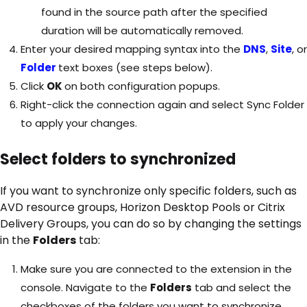
found in the source path after the specified
duration will be automatically removed.
Enter your desired mapping syntax into the
DNS
,
Site
, or
Folder
text boxes (see steps below).
Click
OK
on both configuration popups.
Right-click the connection again and select Sync Folder
to apply your changes.
Select folders to synchronized
If you want to synchronize only specific folders, such as
AVD resource groups, Horizon Desktop Pools or Citrix
Delivery Groups, you can do so by changing the settings
in the
Folders
tab:
Make sure you are connected to the extension in the
console. Navigate to the
Folders
tab and select the
checkboxes of the folders you want to synchronize.