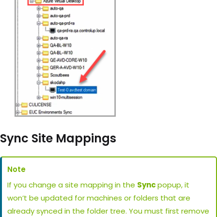
Sync Site Mappings
Note
If you change a site mapping in the
Sync
popup, it
won’t be updated for machines or folders that are
already synced in the folder tree. You must first remove