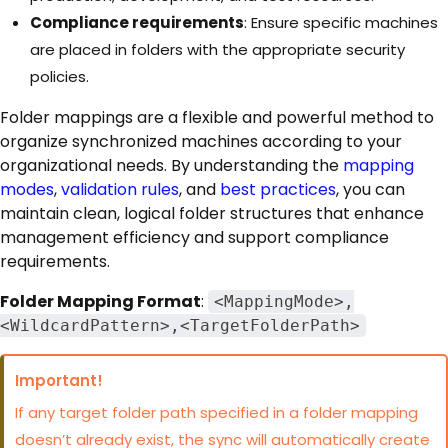
Compliance requirements
: Ensure specific machines
are placed in folders with the appropriate security
policies.
Folder mappings are a flexible and powerful method to
organize synchronized machines according to your
organizational needs. By understanding the
mapping
modes
,
validation rules
, and
best practices
, you can
maintain clean, logical folder structures that enhance
management efficiency and support compliance
requirements.
Folder Mapping Format
:
<MappingMode>,
<WildcardPattern>,<TargetFolderPath>
Important!
If any target folder path specified in a folder mapping
doesn’t already exist, the sync will automatically create