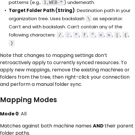
patterns (e.g.,
) underneath.
1,WEB-*
Target Folder Path (String)
: Destination path in your
organization tree. Uses backslash
as separator.
\
Can’t end with backslash. Can’t contain any of the
following characters:
,
,
,
,
,
,
,
,
,
/
:
*
?
"
<
>
|
{
}
Note that changes to mapping settings don’t
retroactively apply to currently synced resources. To
apply new mappings, remove the existing machines or
folders from the tree, then right-click your connection
and perform a manual folder sync.
Mapping Modes
Mode 0
: All
Matches against both machine names
AND
their parent
folder paths.