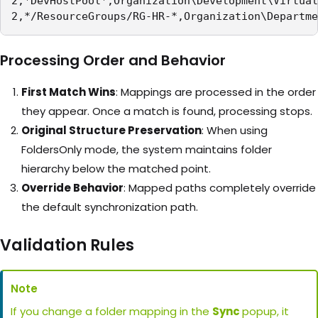
2,*DevHostPool*,Organization\Development\Virtual
2,*/ResourceGroups/RG-HR-*,Organization\Departme
Processing Order and Behavior
First Match Wins
: Mappings are processed in the order
they appear. Once a match is found, processing stops.
Original Structure Preservation
: When using
FoldersOnly mode, the system maintains folder
hierarchy below the matched point.
Override Behavior
: Mapped paths completely override
the default synchronization path.
Validation Rules
Note
If you change a folder mapping in the
Sync
popup, it