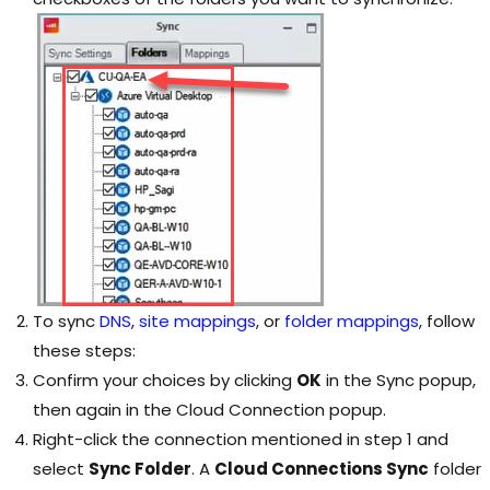
To sync
DNS
,
site mappings
, or
folder mappings
, follow
these steps:
Confirm your choices by clicking
OK
in the Sync popup,
then again in the Cloud Connection popup.
Right-click the connection mentioned in step 1 and
select
Sync Folder
. A
Cloud Connections Sync
folder