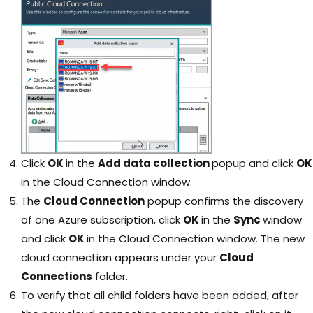
Click
OK
in the
Add data collection
popup and click
OK
in the Cloud Connection window.
The
Cloud Connection
popup confirms the discovery
of one Azure subscription, click
OK
in the
Sync
window
and click
OK
in the Cloud Connection window. The new
cloud connection appears under your
Cloud
Connections
folder.
To verify that all child folders have been added, after