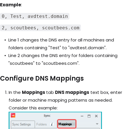
Example
:
0, Test, avdtest.domain
2, scoutbees, scoutbees.com
Line 1 changes the DNS entry for all machines and
folders containing "Test" to "avdtest.domain".
Line 2 changes the DNS entry for folders containing
"scoutbees" to "scoutbees.com".
Configure DNS Mappings
In the
Mappings
tab
DNS mappings
text box, enter
folder or machine mapping patterns as needed.
Consider this example: