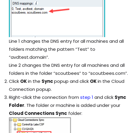
Line 1 changes the DNS entry for all machines and all
folders matching the pattern “Test” to
“avdtest.domain”.
Line 2 changes the DNS entry for all machines and all
folders in the folder “scoutbees” to “scoutbees.com”.
Click
OK
in the
Sync
popup and click
OK
in the Cloud
Connection popup.
Right-click the connection from
step 1
and click
Sync
Folder
. The folder or machine is added under your
Cloud Connections Sync
folder: