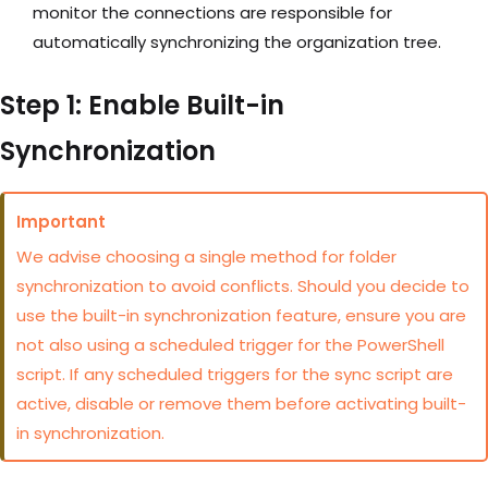
monitor the connections are responsible for
automatically synchronizing the organization tree.
Step 1: Enable Built-in
Synchronization
Important
We advise choosing a single method for folder
synchronization to avoid conflicts. Should you decide to
use the built-in synchronization feature, ensure you are
not also using a scheduled trigger for the PowerShell
script. If any scheduled triggers for the sync script are
active, disable or remove them before activating built-
in synchronization.