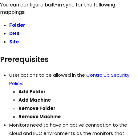
You can configure built-in sync for the following
mappings:
Folder
DNS
Site
Prerequisites
User actions to be allowed in the
ControlUp Security
Policy
:
Add Folder
Add Machine
Remove Folder
Remove Machine
Monitors need to have an active connection to the
cloud and EUC environments as the monitors that