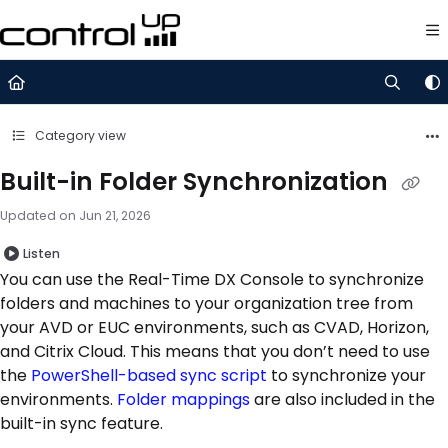
Documentation Index
Fetch the complete documentation index at:
https://support.control
Use this file to discover all available pages before exploring further.
Category view
Built-in Folder Synchronization
Updated on
Jun 21, 2026
Listen
You can use the Real-Time DX Console to synchronize
folders and machines to your organization tree from
your AVD or EUC environments, such as CVAD, Horizon,
and Citrix Cloud. This means that you don’t need to use
the
PowerShell-based sync script
to synchronize your
environments.
Folder mappings
are also included in the
built-in sync feature.