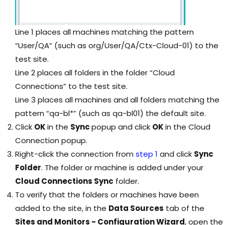
Line 1 places all machines matching the pattern
“User/QA” (such as org/User/QA/Ctx-Cloud-01) to the
test site.
Line 2 places all folders in the folder “Cloud
Connections” to the test site.
Line 3 places all machines and all folders matching the
pattern “qa-bl*” (such as qa-bl01) the default site.
Click
OK
in the
Sync
popup and click
OK
in the Cloud
Connection popup.
Right-click the connection from
step 1
and click
Sync
Folder
. The folder or machine is added under your
Cloud Connections Sync
folder.
To verify that the folders or machines have been
added to the site, in the
Data Sources
tab of the
Sites and Monitors - Configuration Wizard
, open the