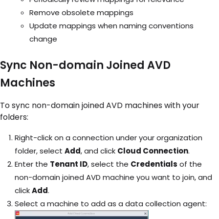
Remove obsolete mappings
Update mappings when naming conventions
change
Sync Non-domain Joined AVD
Machines
To sync non-domain joined AVD machines with your
folders:
Right-click on a connection under your organization
folder, select
Add
, and click
Cloud Connection
.
Enter the
Tenant ID
, select the
Credentials
of the
non-domain joined AVD machine you want to join, and
click
Add
.
Select a machine to add as a data collection agent: