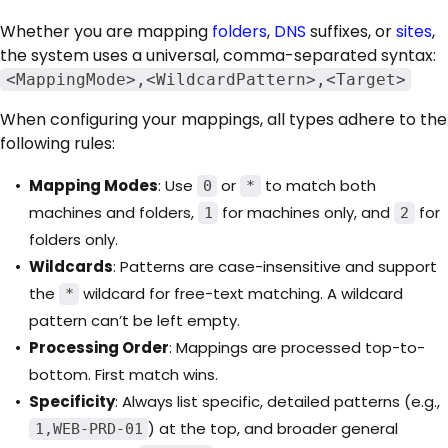
Whether you are mapping
folders
,
DNS
suffixes, or
sites
,
the system uses a universal, comma-separated syntax:
<MappingMode>,<WildcardPattern>,<Target>
When configuring your mappings, all types adhere to the
following rules:
Mapping Modes
: Use
or
to match both
0
*
machines and folders,
for machines only, and
for
1
2
folders only.
Wildcards
: Patterns are case-insensitive and support
the
wildcard for free-text matching. A wildcard
*
pattern can’t be left empty.
Processing Order
: Mappings are processed top-to-
bottom. First match wins.
Specificity
: Always list specific, detailed patterns (e.g.,
) at the top, and broader general
1,WEB-PRD-01