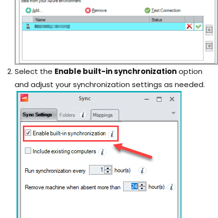
Select the
Enable built-in synchronization
option
and adjust your synchronization settings as needed.