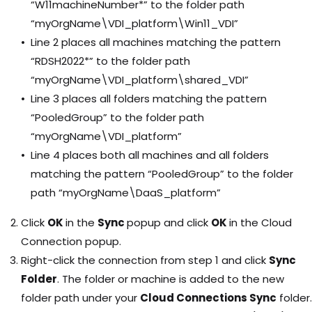
“W11machineNumber*” to the folder path
“myOrgName\VDI_platform\Win11_VDI”
Line 2 places all machines matching the pattern
“RDSH2022*” to the folder path
“myOrgName\VDI_platform\shared_VDI”
Line 3 places all folders matching the pattern
“PooledGroup” to the folder path
“myOrgName\VDI_platform”
Line 4 places both all machines and all folders
matching the pattern “PooledGroup” to the folder
path “myOrgName\DaaS_platform”
Click
OK
in the
Sync
popup and click
OK
in the Cloud
Connection popup.
Right-click the connection from step 1 and click
Sync
Folder
. The folder or machine is added to the new
folder path under your
Cloud Connections Sync
folder.