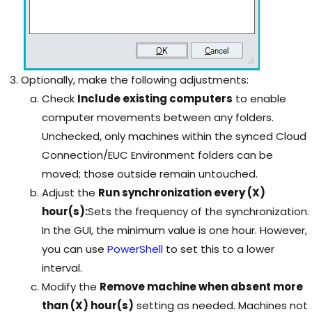
Optionally, make the following adjustments:
Check
Include existing computers
to enable
computer movements between any folders.
Unchecked, only machines within the synced Cloud
Connection/EUC Environment folders can be
moved; those outside remain untouched.
Adjust the
Run synchronization every (X)
hour(s):
Sets the frequency of the synchronization.
In the GUI, the minimum value is one hour. However,
you can use
PowerShell
to set this to a lower
interval.
Modify the
Remove machine when absent more
than (X) hour(s)
setting as needed. Machines not