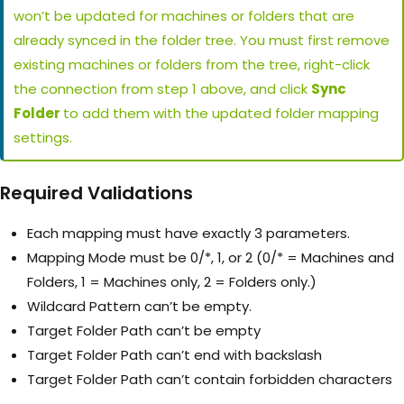
won’t be updated for machines or folders that are
already synced in the folder tree. You must first remove
existing machines or folders from the tree, right-click
the connection from step 1 above, and click
Sync
Folder
to add them with the updated folder mapping
settings.
Required Validations
Each mapping must have exactly 3 parameters.
Mapping Mode must be 0/*, 1, or 2 (0/* = Machines and
Folders, 1 = Machines only, 2 = Folders only.)
Wildcard Pattern can’t be empty.
Target Folder Path can’t be empty
Target Folder Path can’t end with backslash
Target Folder Path can’t contain forbidden characters