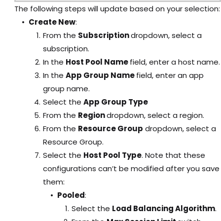
The following steps will update based on your selection:
Create New
:
From the
Subscription
dropdown, select a
subscription.
In the
Host Pool Name
field, enter a host name.
In the
App Group Name
field, enter an app
group name.
Select the
App Group Type
From the
Region
dropdown, select a region.
From the
Resource Group
dropdown, select a
Resource Group.
Select the
Host Pool Type
. Note that these
configurations can’t be modified after you save
them:
Pooled
:
Select the
Load Balancing Algorithm
.