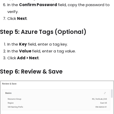
In the
Confirm Password
field, copy the password to
verify.
Click
Next
.
Step 5: Azure Tags (Optional)
In the
Key
field, enter a tag key.
In the
Value
field, enter a tag value.
Click
Add > Next
.
Step 6: Review & Save