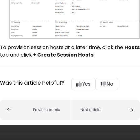
To provision session hosts at a later time, click the
Hosts
tab and click
+ Create Session Hosts
.
Was this article helpful?
Yes
No
Previous article
Next article