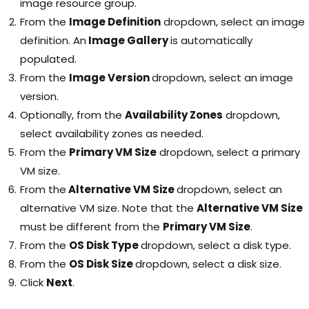
image resource group.
From the
Image Definition
dropdown, select an image
definition. An
Image Gallery
is automatically
populated.
From the
Image Version
dropdown, select an image
version.
Optionally, from the
Availability Zones
dropdown,
select availability zones as needed.
From the
Primary VM Size
dropdown, select a primary
VM size.
From the
Alternative VM Size
dropdown, select an
alternative VM size. Note that the
Alternative VM Size
must be different from the
Primary VM Size
.
From the
OS Disk Type
dropdown, select a disk type.
From the
OS Disk Size
dropdown, select a disk size.
Click
Next
.