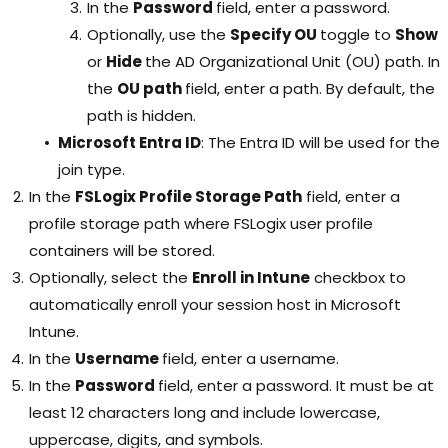
In the
Password
field, enter a password.
Optionally, use the
Specify OU
toggle to
Show
or
Hide
the AD Organizational Unit (OU) path. In
the
OU path
field, enter a path. By default, the
path is hidden.
Microsoft Entra ID
: The Entra ID will be used for the
join type.
In the
FSLogix Profile Storage Path
field, enter a
profile storage path where FSLogix user profile
containers will be stored.
Optionally, select the
Enroll in Intune
checkbox to
automatically enroll your session host in Microsoft
Intune.
In the
Username
field, enter a username.
In the
Password
field, enter a password. It must be at
least 12 characters long and include lowercase,
uppercase, digits, and symbols.