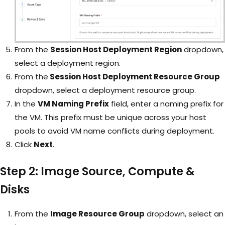
From the
Session Host Deployment Region
dropdown,
select a deployment region.
From the
Session Host Deployment Resource Group
dropdown, select a deployment resource group.
In the
VM Naming Prefix
field, enter a naming prefix for
the VM. This prefix must be unique across your host
pools to avoid VM name conflicts during deployment.
Click
Next
.
Step 2: Image Source, Compute &
Disks
From the
Image Resource Group
dropdown, select an