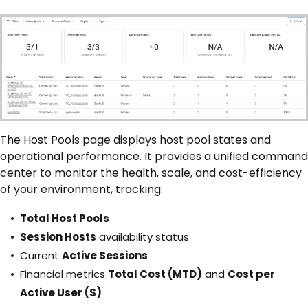
The Host Pools page displays host pool states and
operational performance. It provides a unified command
center to monitor the health, scale, and cost-efficiency
of your environment, tracking:
Total Host Pools
Session Hosts
availability status
Current
Active Sessions
Financial metrics
Total Cost (MTD)
and
Cost per
Active User ($)