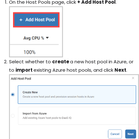
On the Host Pools page, click
+ Add Host Pool
.
Select whether to
create
a new host pool in Azure, or
to
import
existing Azure host pools, and click
Next
.