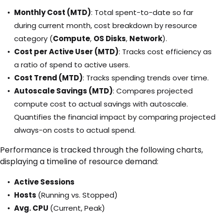
Monthly Cost (MTD)
: Total spent-to-date so far
during current month, cost breakdown by resource
category (
Compute
,
OS Disks
,
Network
).
Cost per Active User (MTD)
: Tracks cost efficiency as
a ratio of spend to active users.
Cost Trend (MTD)
: Tracks spending trends over time.
Autoscale Savings (MTD)
: Compares projected
compute cost to actual savings with autoscale.
Quantifies the financial impact by comparing projected
always-on costs to actual spend.
Performance is tracked through the following charts,
displaying a timeline of resource demand:
Active Sessions
Hosts
(Running vs. Stopped)
Avg. CPU
(Current, Peak)