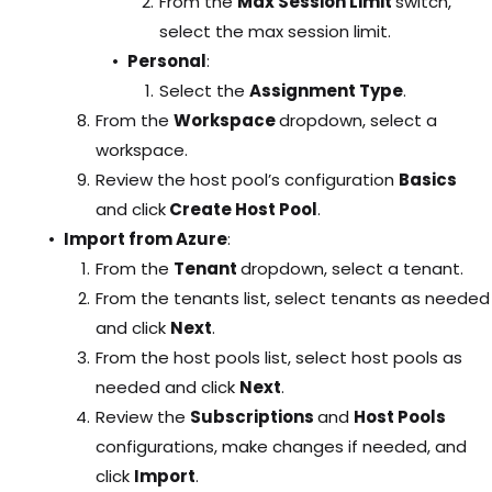
From the
Max Session Limit
switch,
select the max session limit.
Personal
:
Select the
Assignment Type
.
From the
Workspace
dropdown, select a
workspace.
Review the host pool’s configuration
Basics
and click
Create Host Pool
.
Import from Azure
:
From the
Tenant
dropdown, select a tenant.
From the tenants list, select tenants as needed
and click
Next
.
From the host pools list, select host pools as
needed and click
Next
.
Review the
Subscriptions
and
Host Pools
configurations, make changes if needed, and
click
Import
.