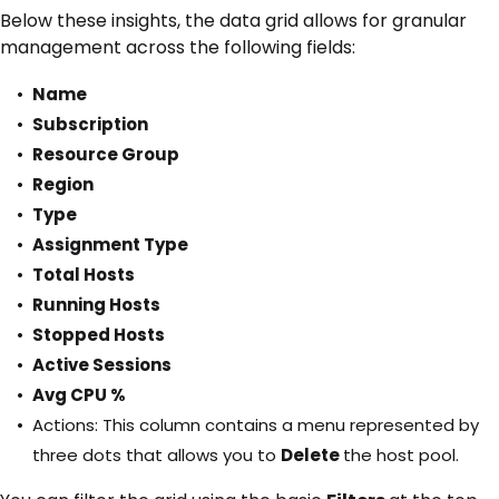
Below these insights, the data grid allows for granular
management across the following fields:
Name
Subscription
Resource Group
Region
Type
Assignment Type
Total Hosts
Running Hosts
Stopped Hosts
Active Sessions
Avg CPU %
Actions: This column contains a menu represented by
three dots that allows you to
Delete
the host pool.