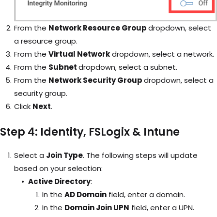
From the
Network Resource Group
dropdown, select
a resource group.
From the
Virtual Network
dropdown, select a network.
From the
Subnet
dropdown, select a subnet.
From the
Network Security Group
dropdown, select a
security group.
Click
Next
.
Step 4: Identity, FSLogix & Intune
Select a
Join Type
. The following steps will update
based on your selection:
Active Directory
:
In the
AD Domain
field, enter a domain.
In the
Domain Join UPN
field, enter a UPN.