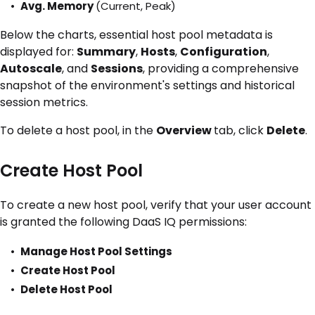
Avg. Memory
(Current, Peak)
Below the charts, essential host pool metadata is
displayed for:
Summary
,
Hosts
,
Configuration
,
Autoscale
, and
Sessions
, providing a comprehensive
snapshot of the environment's settings and historical
session metrics.
To delete a host pool, in the
Overview
tab, click
Delete
.
Create Host Pool
To create a new host pool, verify that your user account
is granted the following DaaS IQ permissions:
Manage Host Pool Settings
Create Host Pool
Delete Host Pool