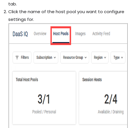
tab.
Click the name of the host pool you want to configure
settings for.