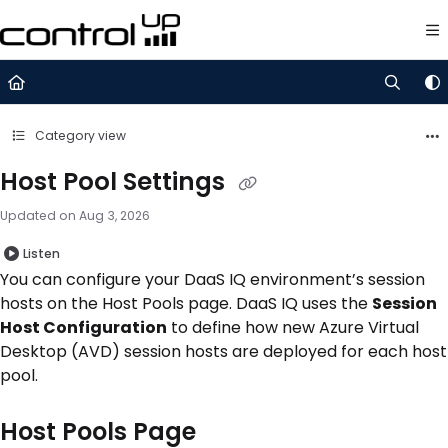
Documentation Index
Fetch the complete documentation index at:
https://support.control
Use this file to discover all available pages before exploring further.
Category view
Host Pool Settings
Updated on
Aug 3, 2026
Listen
You can configure your DaaS IQ environment’s session
hosts on the Host Pools page. DaaS IQ uses the
Session
Host Configuration
to define how new Azure Virtual
Desktop (AVD) session hosts are deployed for each host
pool.
Host Pools Page