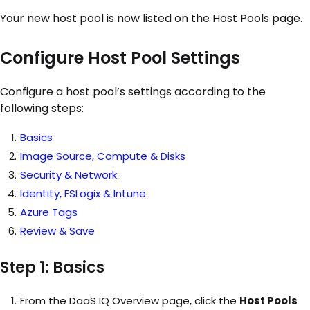
Your new host pool is now listed on the Host Pools page.
Configure Host Pool Settings
C
onfigure a host pool’s settings according to the
following steps:
Basics
Image Source, Compute & Disks
Security & Network
Identity, FSLogix & Intune
Azure Tags
Review & Save
Step 1: Basics
From the DaaS IQ Overview page, click the
Host Pools