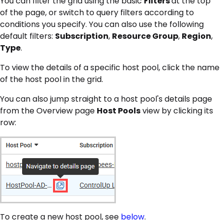
You can filter the grid using the basic
Filters
at the top
of the page, or switch to query filters according to
conditions you specify. You can also use the following
default filters:
Subscription
,
Resource Group
,
Region
,
Type
.
To view the details of a specific host pool, click the name
of the host pool in the grid.
You can also jump straight to a host pool's details page
from the Overview page
Host Pools
view by clicking its
row:
To create a new host pool, see
below
.