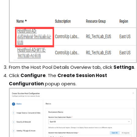
From the Host Pool Details Overview tab, click
Settings
.
Click
Configure
. The
Create Session Host
Configuration
popup opens.