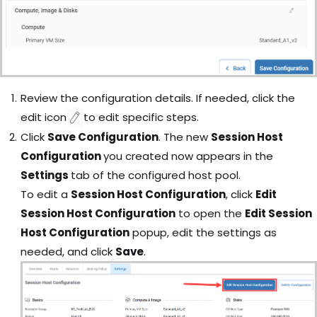
Review the configuration details. I
f needed, click the
edit
icon
to edit specific steps.
Click
Save Configuration
. The new
Session Host
Configuration
you created now appears in the
Settings
tab of the configured host pool.
To edit a
Session Host Configuration
, click
Edit
Session Host Configuration
to open the
Edit Session
Host Configuration
popup, edit the settings as
needed, and click
Save
.