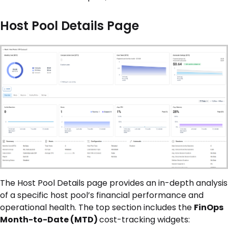
Host Pool Details Page
The Host Pool Details page provides an in-depth analysis
of a specific host pool’s financial performance and
operational health. The top section includes the
FinOps
Month-to-Date (MTD)
cost-tracking widgets: