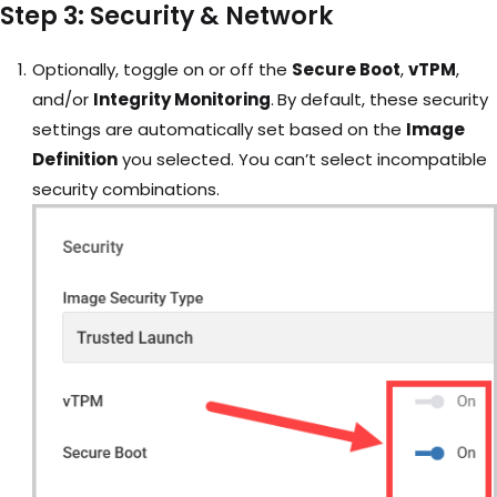
Step 3: Security & Network
Optionally, toggle on or off the
Secure Boot
,
vTPM
,
and/or
Integrity Monitoring
.
By default, these security
settings are automatically set based on the
Image
Definition
you selected. You can’t select incompatible
security combinations.