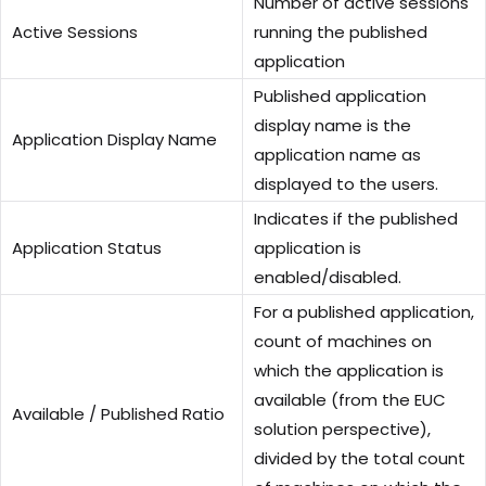
Number of active sessions
Active Sessions
running the published
application
Published application
display name is the
Application Display Name
application name as
displayed to the users.
Indicates if the published
Application Status
application is
enabled/disabled.
For a published application,
count of machines on
which the application is
available (from the EUC
Available / Published Ratio
solution perspective),
divided by the total count