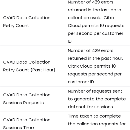
Number of 429 errors
returned in the last data
CVAD Data Collection
collection cycle. Citrix
Retry Count
Cloud permits 10 requests
per second per customer
ID.
Number of 429 errors
returned in the past hour.
CVAD Data Collection
Citrix Cloud permits 10
Retry Count (Past Hour)
requests per second per
customer ID.
Number of requests sent
CVAD Data Collection
to generate the complete
Sessions Requests
dataset for sessions
Time taken to complete
CVAD Data Collection
the collection requests for
Sessions Time