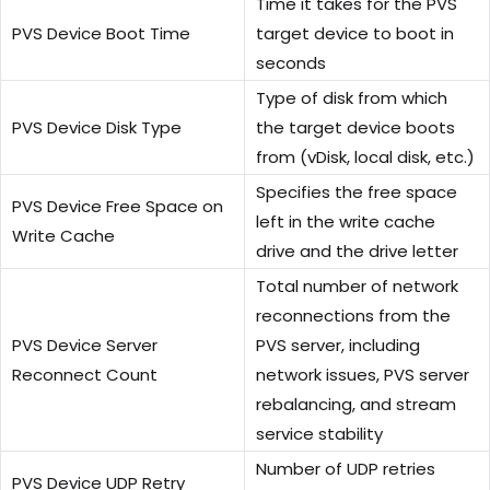
Time it takes for the PVS
PVS Device Boot Time
target device to boot in
seconds
Type of disk from which
PVS Device Disk Type
the target device boots
from (vDisk, local disk, etc.)
Specifies the free space
PVS Device Free Space on
left in the write cache
Write Cache
drive and the drive letter
Total number of network
reconnections from the
PVS Device Server
PVS server, including
Reconnect Count
network issues, PVS server
rebalancing, and stream
service stability
Number of UDP retries
PVS Device UDP Retry