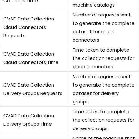
Catalogs Time
machine catalogs
Number of requests sent
CVAD Data Collection
to generate the complete
Cloud Connectors
dataset for cloud
Requests
connectors
Time taken to complete
CVAD Data Collection
the collection requests for
Cloud Connectors Time
cloud connectors
Number of requests sent
CVAD Data Collection
to generate the complete
Delivery Groups Requests
dataset for delivery
groups
Time taken to complete
CVAD Data Collection
the collection requests for
Delivery Groups Time
delivery groups
Name of the machine that