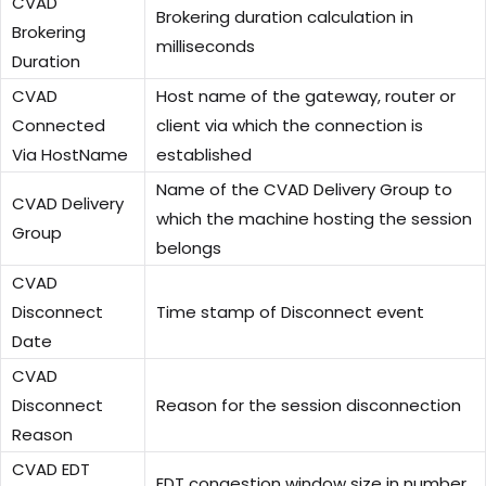
CVAD
Brokering duration calculation in
Brokering
milliseconds
Duration
CVAD
Host name of the gateway, router or
Connected
client via which the connection is
Via HostName
established
Name of the CVAD Delivery Group to
CVAD Delivery
which the machine hosting the session
Group
belongs
CVAD
Disconnect
Time stamp of Disconnect event
Date
CVAD
Disconnect
Reason for the session disconnection
Reason
CVAD EDT
EDT congestion window size in number