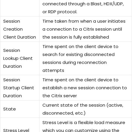
connected through a Blast, HDX/UDP,
or RDP protocol.
Session
Time taken from when a user initiates
Creation
a connection to a Citrix session until
Client Duration
the session is fully established
Time spent on the client device to
Session
search for existing disconnected
Lookup Client
sessions during reconnection
Duration
attempts
Session
Time spent on the client device to
Startup Client
establish a new session connection to
Duration
the Citrix server
Current state of the session (active,
State
disconnected, etc.)
Stress Level is a flexible load measure
Stress Level
which you can customize using the