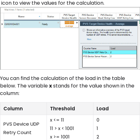
icon to view the values for the calculation.
You can find the calculation of the load in the table
below. The variable
x
stands for the value shown in the
column:
Column
Threshold
Load
x <= 11
0
PVS Device UDP
11 > x < 1001
1
Retry Count
x >= 1001
2