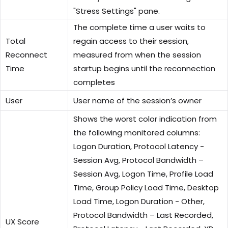
"Stress Settings" pane.
The complete time a user waits to
Total
regain access to their session,
Reconnect
measured from when the session
Time
startup begins until the reconnection
completes
User
User name of the session’s owner
Shows the worst color indication from
the following monitored columns:
Logon Duration, Protocol Latency -
Session Avg, Protocol Bandwidth –
Session Avg, Logon Time, Profile Load
Time, Group Policy Load Time, Desktop
Load Time, Logon Duration - Other,
Protocol Bandwidth – Last Recorded,
UX Score