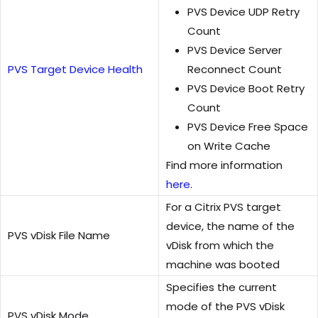
PVS Device UDP Retry
Count
PVS Device Server
PVS Target Device Health
Reconnect Count
PVS Device Boot Retry
Count
PVS Device Free Space
on Write Cache
Find more information
here
.
For a Citrix PVS target
device, the name of the
PVS vDisk File Name
vDisk from which the
machine was booted
Specifies the current
mode of the PVS vDisk
PVS vDisk Mode