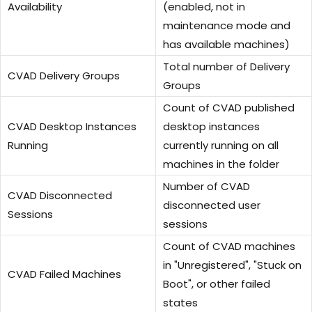
Availability
(enabled, not in
maintenance mode and
has available machines)
Total number of Delivery
CVAD Delivery Groups
Groups
Count of CVAD published
CVAD Desktop Instances
desktop instances
Running
currently running on all
machines in the folder
Number of CVAD
CVAD Disconnected
disconnected user
Sessions
sessions
Count of CVAD machines
in "Unregistered", "Stuck on
CVAD Failed Machines
Boot", or other failed
states