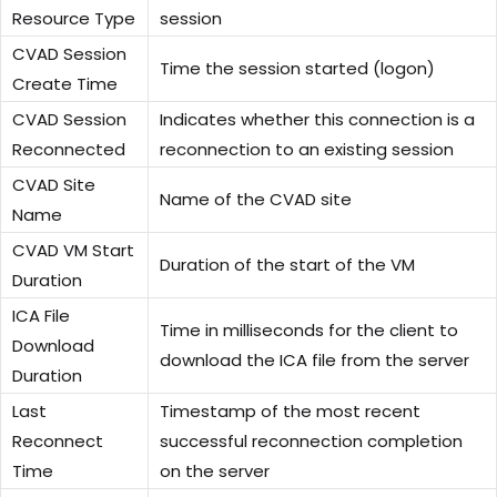
Resource Type
session
CVAD Session
Time the session started (logon)
Create Time
CVAD Session
Indicates whether this connection is a
Reconnected
reconnection to an existing session
CVAD Site
Name of the CVAD site
Name
CVAD VM Start
Duration of the start of the VM
Duration
ICA File
Time in milliseconds for the client to
Download
download the ICA file from the server
Duration
Last
Timestamp of the most recent
Reconnect
successful reconnection completion
Time
on the server