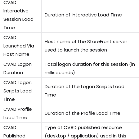
CVAD
Interactive
Duration of Interactive Load Time
Session Load
Time
CVAD
Host name of the StoreFront server
Launched Via
used to launch the session
Host Name
CVAD Logon
Total logon duration for this session (in
Duration
milliseconds)
CVAD Logon
Duration of the Logon Scripts Load
Scripts Load
Time
Time
CVAD Profile
Duration of the Profile Load Time
Load Time
CVAD
Type of CVAD published resource
Published
(desktop / application) used in this