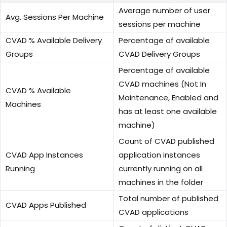
Average number of user
Avg. Sessions Per Machine
sessions per machine
CVAD % Available Delivery
Percentage of available
Groups
CVAD Delivery Groups
Percentage of available
CVAD machines (Not In
CVAD % Available
Maintenance, Enabled and
Machines
has at least one available
machine)
Count of CVAD published
CVAD App Instances
application instances
Running
currently running on all
machines in the folder
Total number of published
CVAD Apps Published
CVAD applications