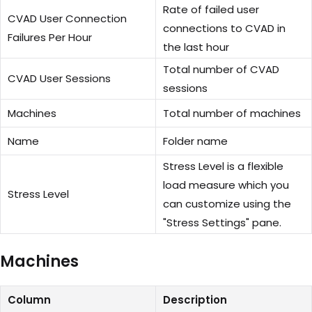
Rate of failed user
CVAD User Connection
connections to CVAD in
Failures Per Hour
the last hour
Total number of CVAD
CVAD User Sessions
sessions
Machines
Total number of machines
Name
Folder name
Stress Level is a flexible
load measure which you
Stress Level
can customize using the
"Stress Settings" pane.
Machines
Column
Description