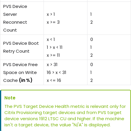
PVS Device
Server
x > 1
1
Reconnect
x >= 3
2
Count
x < 1
0
PVS Device Boot
1 > x < 11
1
Retry Count
x >= 11
2
PVS Device Free
x > 31
0
Space on Write
16 > x < 31
1
Cache
(in %)
x <= 16
2
Note
The PVS Target Device Health metric is relevant only for
Citrix Provisioning target devices and from PVS target
device versions 1912 LTSC CU and higher. If the machine
isn't a target device, the value "N/A" is displayed.