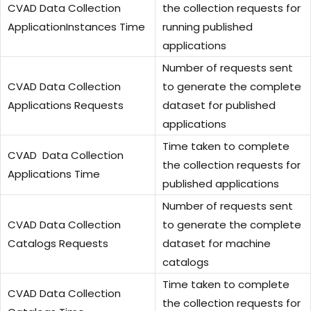
CVAD Data Collection
the collection requests for
ApplicationInstances Time
running published
applications
Number of requests sent
CVAD Data Collection
to generate the complete
Applications Requests
dataset for published
applications
Time taken to complete
CVAD Data Collection
the collection requests for
Applications Time
published applications
Number of requests sent
CVAD Data Collection
to generate the complete
Catalogs Requests
dataset for machine
catalogs
Time taken to complete
CVAD Data Collection
the collection requests for