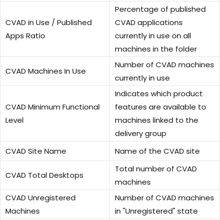
Percentage of published
CVAD in Use / Published
CVAD applications
Apps Ratio
currently in use on all
machines in the folder
Number of CVAD machines
CVAD Machines In Use
currently in use
Indicates which product
CVAD Minimum Functional
features are available to
Level
machines linked to the
delivery group
CVAD Site Name
Name of the CVAD site
Total number of CVAD
CVAD Total Desktops
machines
CVAD Unregistered
Number of CVAD machines
Machines
in "Unregistered" state