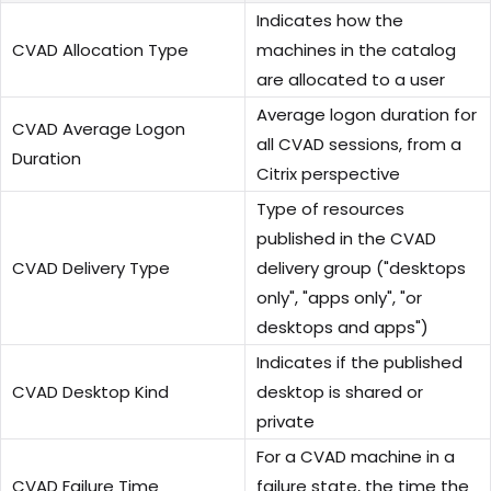
Indicates how the
CVAD Allocation Type
machines in the catalog
are allocated to a user
Average logon duration for
CVAD Average Logon
all CVAD sessions, from a
Duration
Citrix perspective
Type of resources
published in the CVAD
CVAD Delivery Type
delivery group ("desktops
only", "apps only", "or
desktops and apps")
Indicates if the published
CVAD Desktop Kind
desktop is shared or
private
For a CVAD machine in a
CVAD Failure Time
failure state, the time the