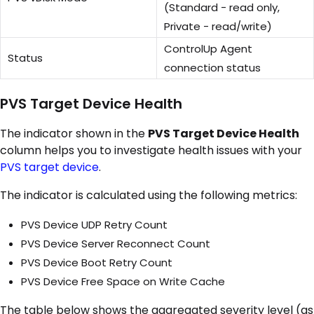
(Standard - read only,
Private - read/write)
ControlUp Agent
Status
connection status
PVS Target Device Health
The indicator shown in the
PVS Target Device Health
column helps you to investigate health issues with your
PVS target device
.
The indicator is calculated using the following metrics:
PVS Device UDP Retry Count
PVS Device Server Reconnect Count
PVS Device Boot Retry Count
PVS Device Free Space on Write Cache
The table below shows the aggregated severity level (as