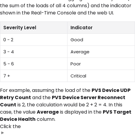
the sum of the loads of all 4 columns) and the indicator
shown in the Real-Time Console and the web UI.
Severity Level
Indicator
0 - 2
Good
3 - 4
Average
5 - 6
Poor
7 +
Critical
For example, assuming the load of the
PVS Device UDP
Retry Count
and the
PVS Device Server Reconnect
Count
is 2, the calculation would be 2 + 2 = 4. In this
case, the value
Average
is displayed in the
PVS Target
Device Health
column.
Click the