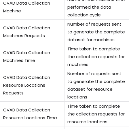
CVAD Data Collection
performed the data
Machine
collection cycle
Number of requests sent
CVAD Data Collection
to generate the complete
Machines Requests
dataset for machines
Time taken to complete
CVAD Data Collection
the collection requests for
Machines Time
machines
Number of requests sent
CVAD Data Collection
to generate the complete
Resource Locations
dataset for resource
Requests
locations
Time taken to complete
CVAD Data Collection
the collection requests for
Resource Locations Time
resource locations