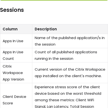
Sessions
Column
Description
Name of the published application/s in
Apps In Use
the session
Apps In Use
Count of all published applications
Count
running in the session
Citrix
Current version of the Citrix Workspace
Workspace
app installed on the client's machine.
App Version
Experience stress score of the client
device based on the worst threshold
Client Device
among these metrics: Client WiFi
Score
Signal, Lan Latency, Total Session