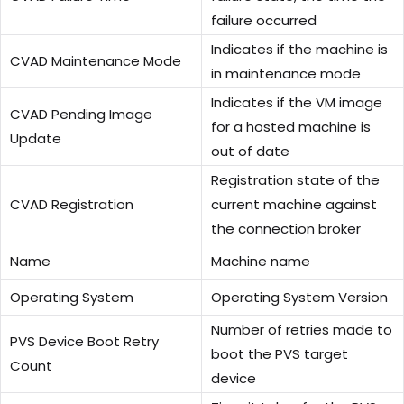
failure occurred
Indicates if the machine is
CVAD Maintenance Mode
in maintenance mode
Indicates if the VM image
CVAD Pending Image
for a hosted machine is
Update
out of date
Registration state of the
CVAD Registration
current machine against
the connection broker
Name
Machine name
Operating System
Operating System Version
Number of retries made to
PVS Device Boot Retry
boot the PVS target
Count
device