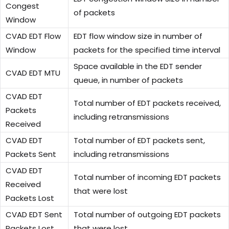
Congest
of packets
Window
CVAD EDT Flow
EDT flow window size in number of
Window
packets for the specified time interval
Space available in the EDT sender
CVAD EDT MTU
queue, in number of packets
CVAD EDT
Total number of EDT packets received,
Packets
including retransmissions
Received
CVAD EDT
Total number of EDT packets sent,
Packets Sent
including retransmissions
CVAD EDT
Total number of incoming EDT packets
Received
that were lost
Packets Lost
CVAD EDT Sent
Total number of outgoing EDT packets
Packets Lost
that were lost