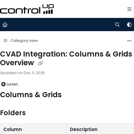
Documentation Index
Fetch the complete documentation index at:
https://support.control
Use this file to discover all available pages before exploring further.
Category view
CVAD Integration: Columns & Grids
Overview
Updated on
Dec 11, 2025
Listen
Columns & Grids
Folders
Column
Description