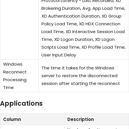
Protocol Latency - Last Recorded, XD
Brokering Duration, Avg. App Load Time,
XD Authentication Duration, XD Group
Policy Load Time, XD HDX Connection
Load Time, XD Interactive Session Load
Time, XD Logon Duration, XD Logon
Scripts Load Time, XD Profile Load Time,
User Input Delay
Windows
The time it takes for the Windows
Reconnect
server to restore the disconnected
Processing
session after starting the reconnect
Time
Applications
Column
Description