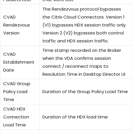
The Rendezvous protocol bypasses
CVAD
the Citrix Cloud Connectors. Version 1
Rendezvous
(V1) bypasses HDX session traffic only.
Version
Version 2 (V2) bypasses both control
traffic and HDX session traffic.
Time stamp recorded on the Broker
CVAD
when the VDA confirms session
Establishment
connect / reconnect maps to
Date
Resolution Time in Desktop Director UI
CVAD Group
Policy Load
Duration of the Group Policy Load Time
Time
CVAD HDX
Connection
Duration of the HDX load time
Load Time