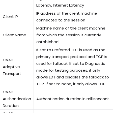
Latency, Internet Latency
IP address of the client machine
Client IP
connected to the session
Machine name of the client machine
Client Name
from which the session is currently
established
If set to Preferred, EDT is used as the
primary transport protocol and TCP is
CVAD
used for fallback. If set to Diagnostic
Adaptive
mode for testing purposes, it only
Transport
allows EDT and disables the fallback to
TCP. If set to None, it only allows TCP.
CVAD
Authentication
Authentication duration in milliseconds
Duration