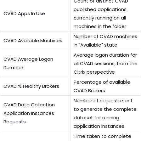
Count of distinct CVAD
published applications
CVAD Apps In Use
currently running on all
machines in the folder
Number of CVAD machines
CVAD Available Machines
in "Available" state
Average logon duration for
CVAD Average Logon
all CVAD sessions, from the
Duration
Citrix perspective
Percentage of available
CVAD % Healthy Brokers
CVAD Brokers
Number of requests sent
CVAD Data Collection
to generate the complete
Application Instances
dataset for running
Requests
application instances
Time taken to complete