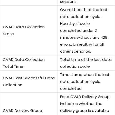
sessions
Overall health of the last
data collection cycle.
Healthy, if cycle
CVAD Data Collection
completed under 2
State
minutes without any 429
errors. Unhealthy for all
other scenarios.
CVAD Data Collection
Total time of the last data
Total Time
collection cycle
Timestamp when the last
CVAD Last Successful Data
data collection cycle
Collection
completed
For a CVAD Delivery Group,
Indicates whether the
CVAD Delivery Group
delivery group is available