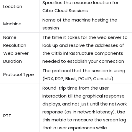
Specifies the resource location for
Location
Citrix Cloud Sessions
Name of the machine hosting the
Machine
session
Name
The time it takes for the web server to
Resolution
look up and resolve the addresses of
Web Server
the Citrix infrastructure components
Duration
needed to establish your connection
The protocol that the session is using
Protocol Type
(HDX, RDP, Blast, PCoIP, Console)
Round-trip time from the user
interaction till the graphical response
displays, and not just until the network
response (as in network latency). Use
RTT
this metric to measure the screen lag
that a user experiences while