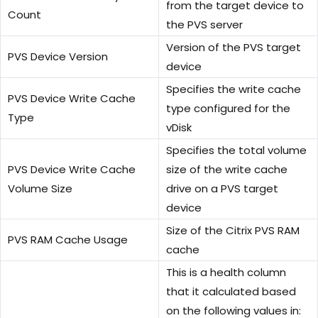
from the target device to
Count
the PVS server
Version of the PVS target
PVS Device Version
device
Specifies the write cache
PVS Device Write Cache
type configured for the
Type
vDisk
Specifies the total volume
PVS Device Write Cache
size of the write cache
Volume Size
drive on a PVS target
device
Size of the Citrix PVS RAM
PVS RAM Cache Usage
cache
This is a health column
that it calculated based
on the following values in: