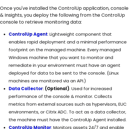
Once you've installed the ControlUp application, console
& Insights, you deploy the following from the ControlUp
console to retrieve monitoring data:
ControlUp Agent
: Lightweight component that
enables rapid deployment and a minimal performance
footprint on the managed machine. Every managed
Windows machine that you want to monitor and
remediate in your environment must have an agent
deployed for data to be sent to the console. (Linux
machines are monitored via an API.)
Data Collector
:
(Optional)
. Used for increased
performance of the console & monitor. Collects
metrics from external sources such as hypervisors, EUC
environments, or Citrix ADC. To act as a data collector,
the machine must have the ControlUp Agent installed.
ControlUp Monitor
: Monitors assets 24/7 and enable