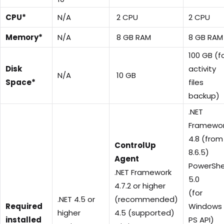
CPU*
N/A
2 CPU
2 CPU
Memory*
N/A
8 GB RAM
8 GB RAM
100 GB (f
Disk
activity
N/A
10 GB
Space*
files
backup)
.NET
Framewo
4.8 (from
ControlUp
8.6.5)
Agent
PowerShe
.NET Framework
5.0
4.7.2 or higher
(for
.NET 4.5 or
(recommended)
Required
Windows
higher
4.5 (supported)
installed
PS API)