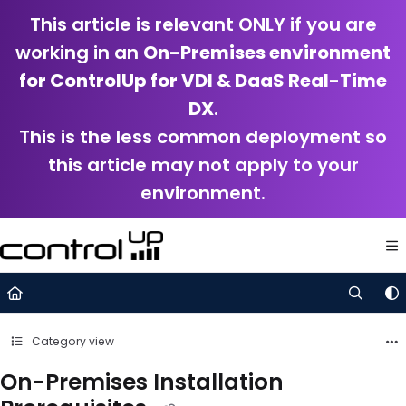
Documentation Index
This article is relevant ONLY if you are
Fetch the complete documentation index at:
https://support.control
working in an
On-Premises environment
Use this file to discover all available pages before exploring further.
for ControlUp for VDI & DaaS Real-Time
DX
.
This is the less common deployment so
this article may not apply to your
environment.
Category view
On-Premises Installation