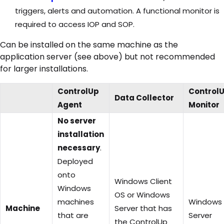
triggers, alerts and automation. A functional monitor is
required to access IOP and SOP.
Can be installed on the same machine as the
application server (see above) but not recommended
for larger installations.
ControlUp
Control
Data Collector
Agent
Monitor
No server
installation
necessary
.
Deployed
onto
Windows Client
Windows
OS or Windows
machines
Windows
Machine
Server that has
that are
Server
the ControlUp