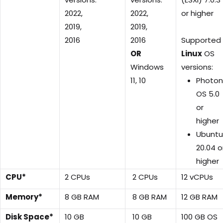
2022,
2022,
or higher
2019,
2019,
2016
2016
Supported
OR
Linux
OS
Windows
versions:
11, 10
Photon
OS 5.0
or
higher
Ubuntu
20.04 o
higher
CPU*
2 CPUs
2 CPUs
12 vCPUs
Memory*
8 GB RAM
8 GB RAM
12 GB RAM
Disk Space*
10 GB
10 GB
100 GB OS