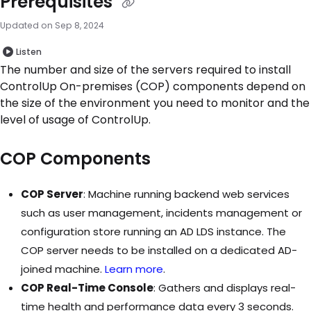
Prerequisites
Updated on
Sep 8, 2024
Listen
The number and size of the servers required to install
ControlUp On-premises (COP) components depend on
the size of the environment you need to monitor and the
level of usage of ControlUp.
COP Components
COP Server
: Machine running backend web services
such as user management, incidents management or
configuration store running an AD LDS instance. The
COP server needs to be installed on a dedicated AD-
joined machine.
Learn more
.
COP Real-Time Console
: Gathers and displays real-
time health and performance data every 3 seconds.