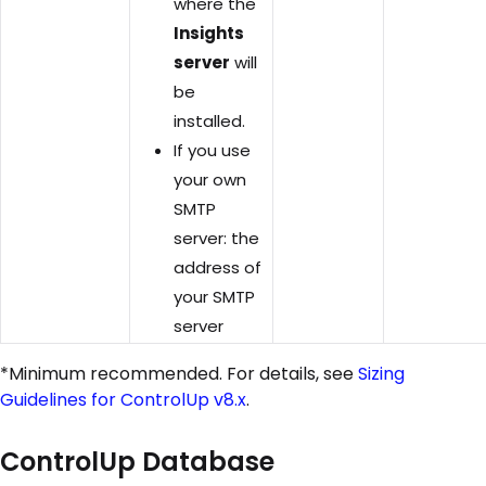
where the
Insights
server
will
be
installed.
If you use
your own
SMTP
server: the
address of
your SMTP
server
*Minimum recommended. For details, see
Sizing
Guidelines for ControlUp v8.x
.
ControlUp Database