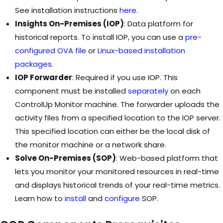
See installation instructions
here
.
Insights On-Premises (IOP)
: Data platform for
historical reports. To install IOP, you can use a
pre-
configured OVA file
or
Linux-based installation
packages
.
IOP Forwarder
: Required if you use IOP. This
component must be installed
separately
on each
ControlUp Monitor machine. The forwarder uploads the
activity files from a specified location to the IOP server.
This specified location can either be the local disk of
the monitor machine or a network share.
Solve On-Premises (SOP)
: Web-based platform that
lets you monitor your monitored resources in real-time
and displays historical trends of your real-time metrics.
Learn how to
install
and
configure
SOP.