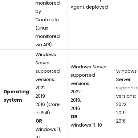
monitored
Agent deployed
by
ControlUp
(Linux
monitored
via API).
Windows
Server
Windows Server
supported
Windows
supported
versions:
Server
versions:
2022
supporte
Operating
2022,
2019
versions:
system
2019,
2016 (Core
2022
2016
or Full)
2019
OR
OR
2016
Windows 11, 10
Windows 11,
10