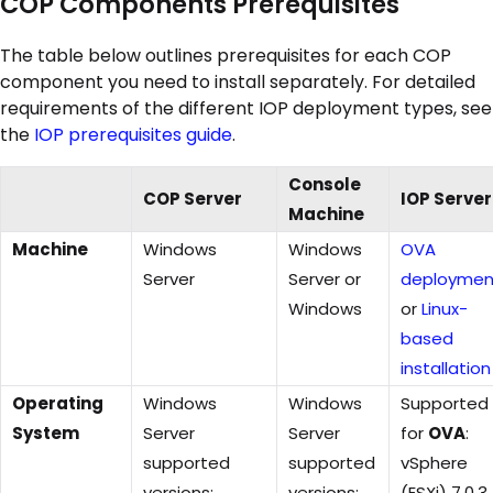
COP Components Prerequisites
The table below outlines prerequisites for each COP
component you need to install separately. For detailed
requirements of the different IOP deployment types, see
the
IOP prerequisites guide
.
Console
COP Server
IOP Server
Machine
Machine
Windows
Windows
OVA
Server
Server or
deploymen
Windows
or
Linux-
based
installation
Operating
Windows
Windows
Supported
System
Server
Server
for
OVA
:
supported
supported
vSphere
versions:
versions:
(ESXi) 7.0.3