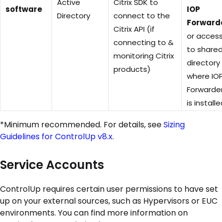
Active
Citrix SDK to
software
IOP
Directory
connect to the
Forward
Citrix API (if
or acces
connecting to &
to share
monitoring Citrix
directory
products)
where IO
Forwarde
is install
*Minimum recommended. For details, see
Sizing
Guidelines for ControlUp v8.x
.
Service Accounts
ControlUp requires certain user permissions to have set
up on your external sources, such as Hypervisors or EUC
environments. You can find more information on