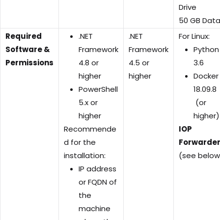
Drive
50 GB Dat
Required
.NET
.NET
For Linux:
Software &
Framework
Framework
Python
Permissions
4.8 or
4.5 or
3.6
higher
higher
Docker
PowerShell
18.09.8
5.x or
(or
higher
higher)
Recommende
IOP
d for the
Forwarde
installation:
(see below
IP address
or FQDN of
the
machine