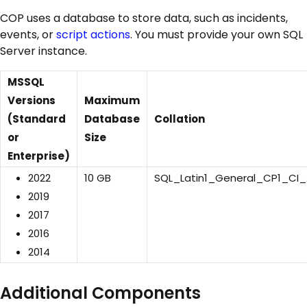
COP uses a database to store data, such as incidents,
events, or
script actions
. You must provide your own SQL
Server instance.
MSSQL
Versions
Maximum
(Standard
Database
Collation
or
Size
Enterprise)
2022
10 GB
SQL_Latin1_General_CP1_CI
2019
2017
2016
2014
Additional Components